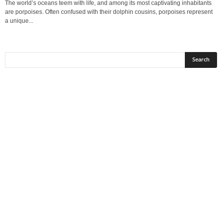
The world’s oceans teem with life, and among its most captivating inhabitants
are porpoises. Often confused with their dolphin cousins, porpoises represent
a unique...