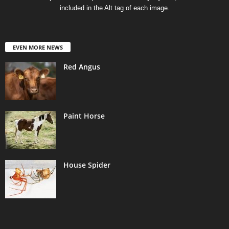
included in the Alt tag of each image.
EVEN MORE NEWS
Red Angus
Paint Horse
House Spider