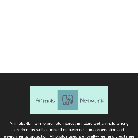
Animals.NET aim to promote interest in nature and animals among
children, as well as raise their awareness in conservation and
environmental protection. All photos used are royalty-free, and credits are