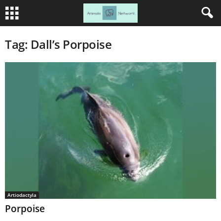
Tag: Dall’s Porpoise
Artiodactyla
Porpoise