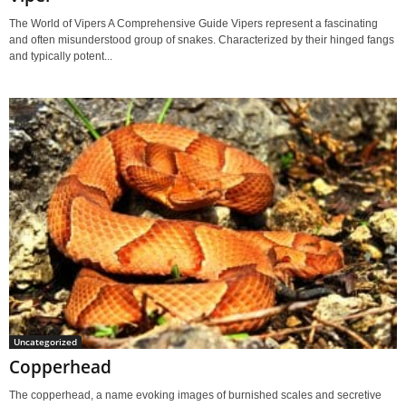
The World of Vipers A Comprehensive Guide Vipers represent a fascinating
and often misunderstood group of snakes. Characterized by their hinged fangs
and typically potent...
Uncategorized
Copperhead
The copperhead, a name evoking images of burnished scales and secretive