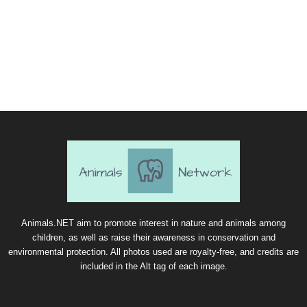
Animals.NET aim to promote interest in nature and animals among
children, as well as raise their awareness in conservation and
environmental protection. All photos used are royalty-free, and credits are
included in the Alt tag of each image.