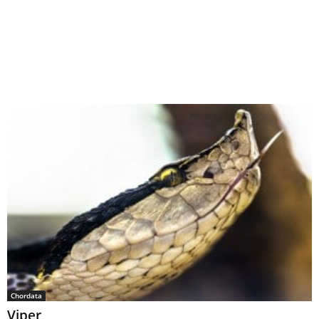
Chordata
Viper