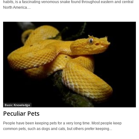
habits, is a fascinating venomous snake found throughout eastern and central
North America....
Basic Knowledge
Peculiar Pets
People have been keeping pets for a very long time. Most people keep
common pets, such as dogs and cats, but others prefer keeping...