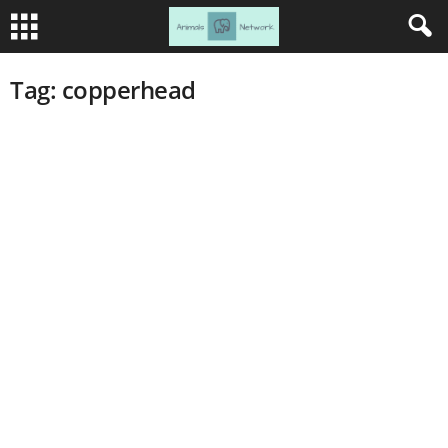
Tag: copperhead