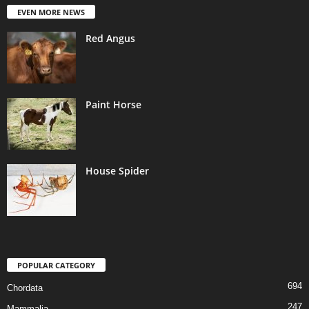
EVEN MORE NEWS
Red Angus
Paint Horse
House Spider
POPULAR CATEGORY
694
Chordata
247
Mammalia