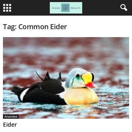
Tag: Common Eider
Anatidae
Eider