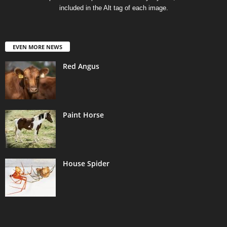
included in the Alt tag of each image.
EVEN MORE NEWS
Red Angus
Paint Horse
House Spider