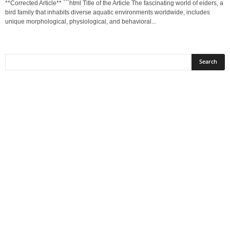
**Corrected Article** ```html Title of the Article The fascinating world of eiders, a
bird family that inhabits diverse aquatic environments worldwide, includes
unique morphological, physiological, and behavioral...