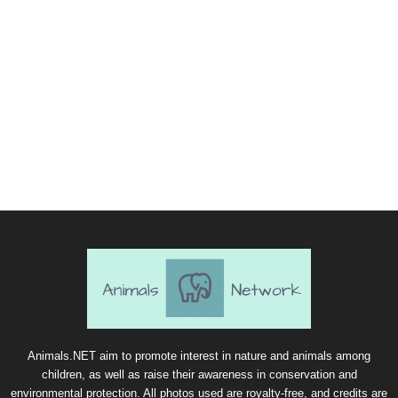
Animals.NET aim to promote interest in nature and animals among
children, as well as raise their awareness in conservation and
environmental protection. All photos used are royalty-free, and credits are