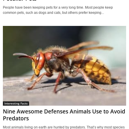
People have been keeping pets for a very long time. Most people keep
common pets, such as dogs and cats, but others prefer keeping...
Interesting Facts
Nine Awesome Defenses Animals Use to Avoid
Predators
Most animals living on earth are hunted by predators. That’s why most species