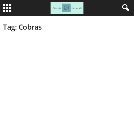
Tag: Cobras