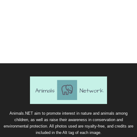
Animals.NET aim to promote interest in nature and animals among
children, as well as raise their awareness in conservation and
environmental protection. All photos used are royalty-free, and credits are
included in the Alt tag of each image.