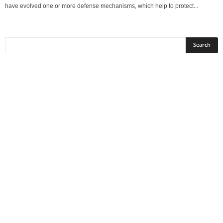
have evolved one or more defense mechanisms, which help to protect...