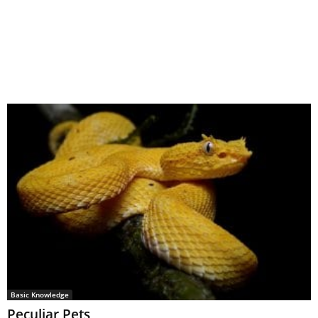
Basic Knowledge
Peculiar Pets