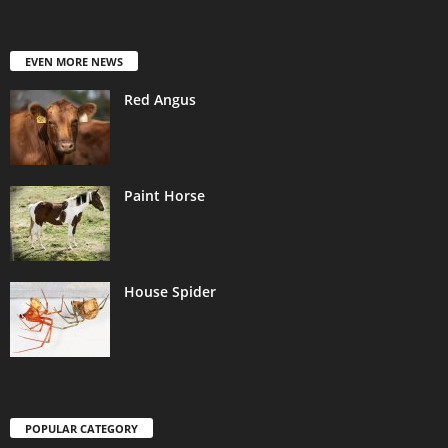
EVEN MORE NEWS
Red Angus
Paint Horse
House Spider
POPULAR CATEGORY