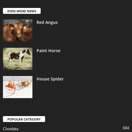
EVEN MORE NEWS
Red Angus
Paint Horse
House Spider
POPULAR CATEGORY
694
Chordata