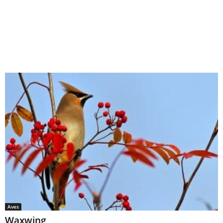
Aves
Waxwing