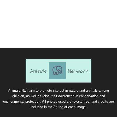
Animals.NET aim to promote interest in nature and animals among
children, as well as raise their awareness in conservation and
environmental protection. All photos used are royalty-free, and credits are
included in the Alt tag of each image.