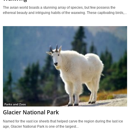
The avian world boasts a stunning array of species, but few possess the
ethereal beauty and intriguing habits of the waxwing. These captivating birds,...
Parks and Zoos
Glacier National Park
Named for the vast ice sheets that helped carve the region during the last ice
age, Glacier National Park is one of the largest...