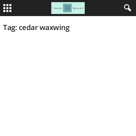
Tag: cedar waxwing