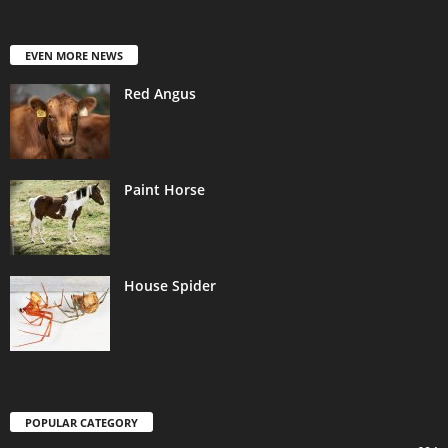
EVEN MORE NEWS
Red Angus
Paint Horse
House Spider
POPULAR CATEGORY