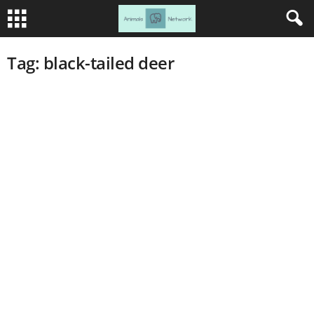
Tag: black-tailed deer