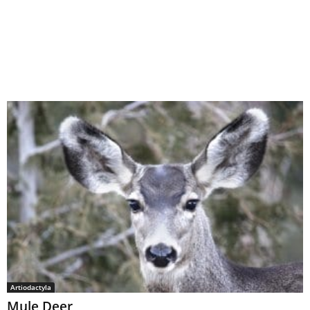
Artiodactyla
Mule Deer