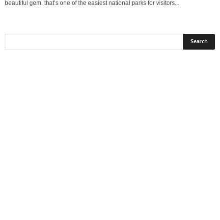
beautiful gem, that’s one of the easiest national parks for visitors...