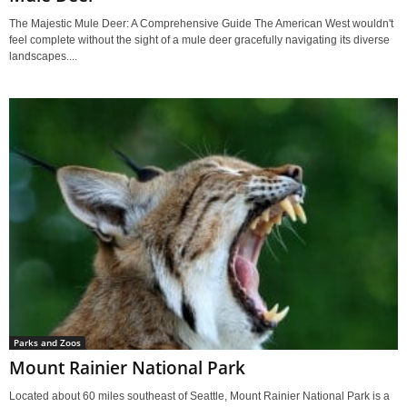
The Majestic Mule Deer: A Comprehensive Guide The American West wouldn't
feel complete without the sight of a mule deer gracefully navigating its diverse
landscapes....
Parks and Zoos
Mount Rainier National Park
Located about 60 miles southeast of Seattle, Mount Rainier National Park is a