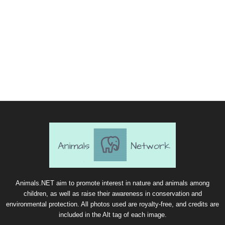
Animals.NET aim to promote interest in nature and animals among
children, as well as raise their awareness in conservation and
environmental protection. All photos used are royalty-free, and credits are
included in the Alt tag of each image.