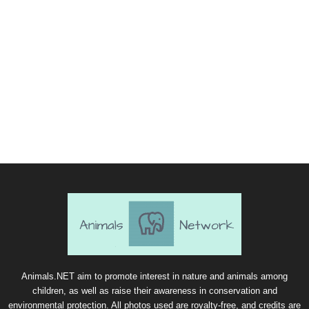
Animals.NET aim to promote interest in nature and animals among
children, as well as raise their awareness in conservation and
environmental protection. All photos used are royalty-free, and credits are