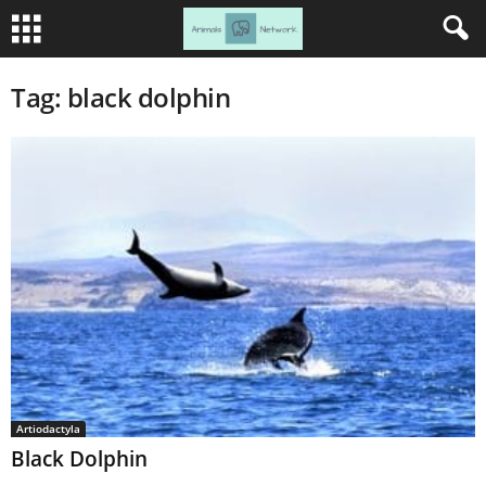
Tag: black dolphin
Artiodactyla
Black Dolphin