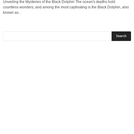
Unveiling the Mysteries of the Black Dolphin The ocean's depths hold
countless wonders, and among the most captivating is the Black Dolphin, also
known as...