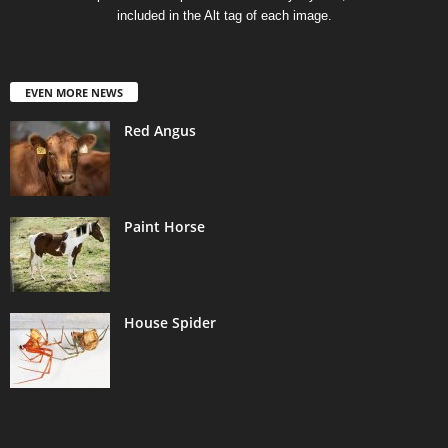
included in the Alt tag of each image.
EVEN MORE NEWS
Red Angus
Paint Horse
House Spider