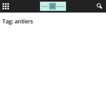
Tag: antlers