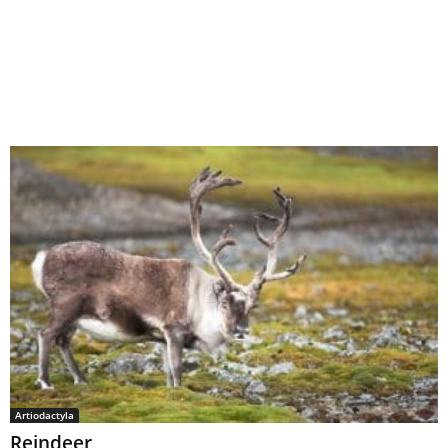
Artiodactyla
Reindeer