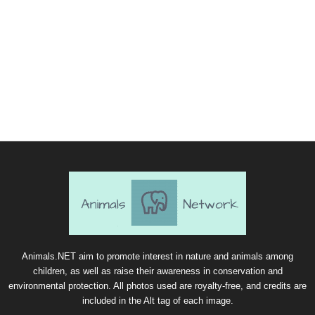
Animals.NET aim to promote interest in nature and animals among
children, as well as raise their awareness in conservation and
environmental protection. All photos used are royalty-free, and credits are
included in the Alt tag of each image.