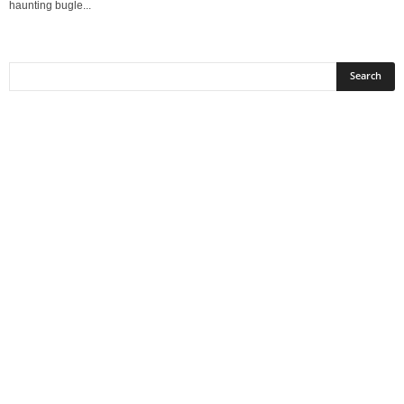
haunting bugle...