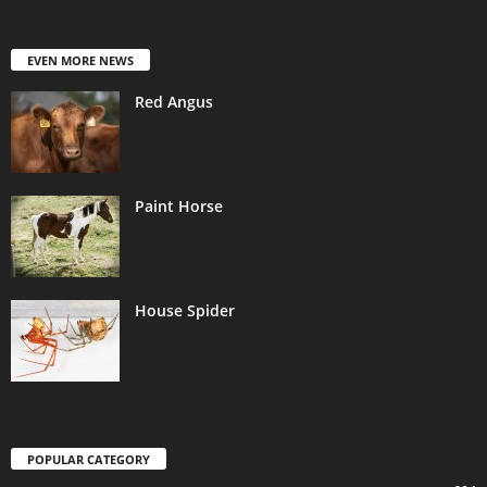
EVEN MORE NEWS
Red Angus
Paint Horse
House Spider
POPULAR CATEGORY