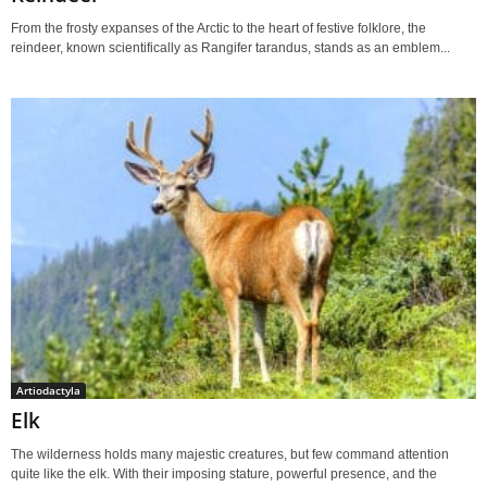
From the frosty expanses of the Arctic to the heart of festive folklore, the
reindeer, known scientifically as Rangifer tarandus, stands as an emblem...
Artiodactyla
Elk
The wilderness holds many majestic creatures, but few command attention
quite like the elk. With their imposing stature, powerful presence, and the