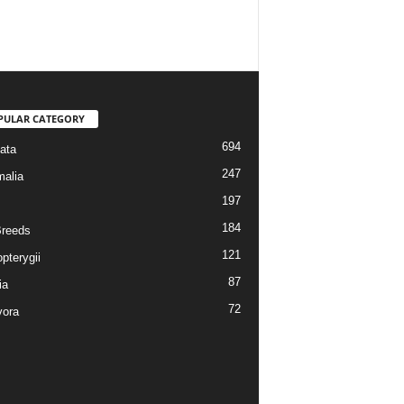
PULAR CATEGORY
694
ata
247
alia
197
184
reeds
121
pterygii
87
ia
72
vora