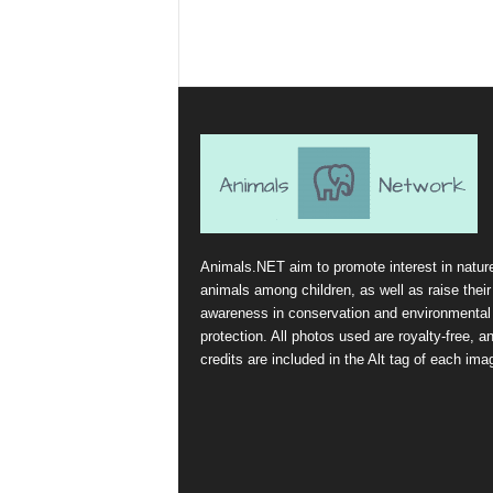
Animals.NET aim to promote interest in natur
animals among children, as well as raise their
awareness in conservation and environmental
protection. All photos used are royalty-free, a
credits are included in the Alt tag of each ima