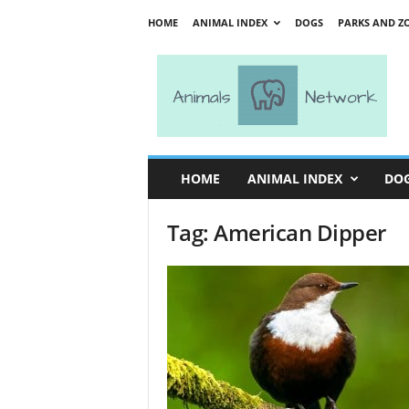
HOME
ANIMAL INDEX
DOGS
PARKS AND Z
A
n
i
m
a
l
s
HOME
ANIMAL INDEX
DO
N
e
Tag: American Dipper
t
w
o
r
k