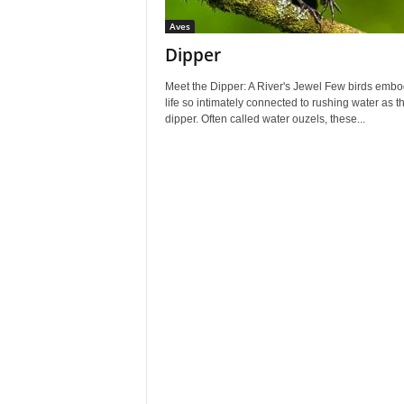
Aves
Dipper
Meet the Dipper: A River's Jewel Few birds embo
life so intimately connected to rushing water as t
dipper. Often called water ouzels, these...