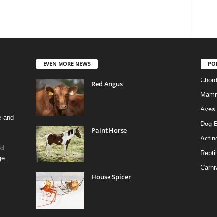
EVEN MORE NEWS
PO
Chord
Red Angus
Mamm
Aves
e and
Dog B
Paint Horse
Actino
nd
Reptil
ge.
Carni
House Spider