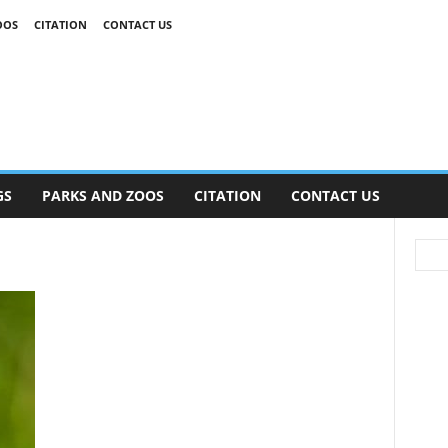
OOS
CITATION
CONTACT US
GS
PARKS AND ZOOS
CITATION
CONTACT US