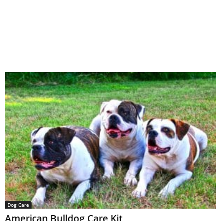
Dog Care
American Bulldog Care Kit