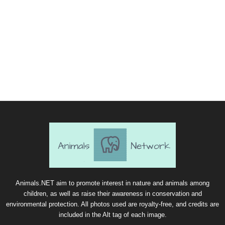
Animals.NET aim to promote interest in nature and animals among
children, as well as raise their awareness in conservation and
environmental protection. All photos used are royalty-free, and credits are
included in the Alt tag of each image.