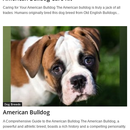
Caring for Your American Bulldog The American bulldog is truly a jack of all
trades. Humans originally bred this dog breed from Old English Bulldogs...
Dog Breeds
American Bulldog
A Comprehensive Guide to the American Bulldog The American Bulldog, a
powerful and athletic breed, boasts a rich history and a compelling personality.