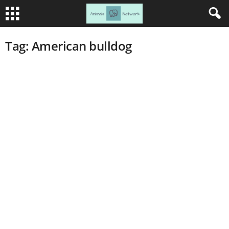
Tag: American bulldog