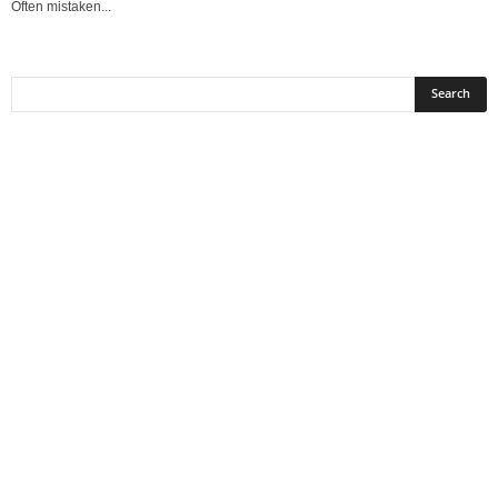
Often mistaken...