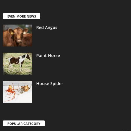
EVEN MORE NEWS
Red Angus
Paint Horse
House Spider
POPULAR CATEGORY