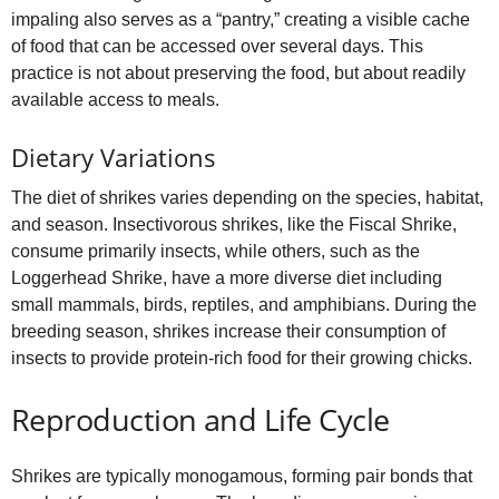
impaling also serves as a “pantry,” creating a visible cache
of food that can be accessed over several days. This
practice is not about preserving the food, but about readily
available access to meals.
Dietary Variations
The diet of shrikes varies depending on the species, habitat,
and season. Insectivorous shrikes, like the Fiscal Shrike,
consume primarily insects, while others, such as the
Loggerhead Shrike, have a more diverse diet including
small mammals, birds, reptiles, and amphibians. During the
breeding season, shrikes increase their consumption of
insects to provide protein‑rich food for their growing chicks.
Reproduction and Life Cycle
Shrikes are typically monogamous, forming pair bonds that