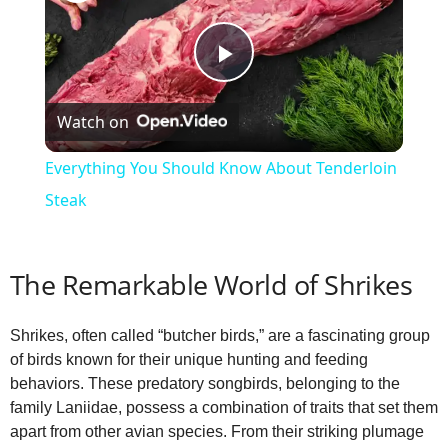
P
Watch on
l
Everything You Should Know About Tenderloin
a
Steak
y
The Remarkable World of Shrikes
V
Shrikes, often called “butcher birds,” are a fascinating group
of birds known for their unique hunting and feeding
i
behaviors. These predatory songbirds, belonging to the
family Laniidae, possess a combination of traits that set them
apart from other avian species. From their striking plumage
d