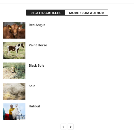
RELATED ARTICLES
MORE FROM AUTHOR
Red Angus
Paint Horse
Black Sole
Sole
Halibut