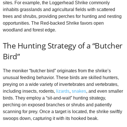
sites. For example, the Loggerhead Shrike commonly
inhabits grasslands and agricultural fields with scattered
trees and shrubs, providing perches for hunting and nesting
opportunities. The Red‑backed Shrike favors open
woodland and forest edge.
The Hunting Strategy of a “Butcher
Bird”
The moniker “butcher bird” originates from the shrike’s
unusual feeding behavior. These birds are skilled hunters,
preying on a wide variety of invertebrates and vertebrates,
including insects, rodents,
lizards
,
snakes
, and even smaller
birds. They employ a “sit‑and‑wait” hunting strategy,
perching on exposed branches or shrubs and patiently
scanning for prey. Once a target is located, the shrike swiftly
swoops down, capturing it with its hooked beak.