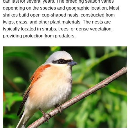
can last for several years. The breeding season varies
depending on the species and geographic location. Most
shrikes build open cup‑shaped nests, constructed from
twigs, grass, and other plant materials. The nests are
typically located in shrubs, trees, or dense vegetation,
providing protection from predators.