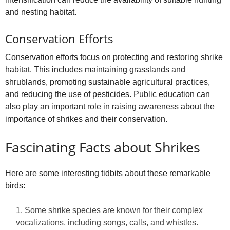
and nesting habitat.
Conservation Efforts
Conservation efforts focus on protecting and restoring shrike
habitat. This includes maintaining grasslands and
shrublands, promoting sustainable agricultural practices,
and reducing the use of pesticides. Public education can
also play an important role in raising awareness about the
importance of shrikes and their conservation.
Fascinating Facts about Shrikes
Here are some interesting tidbits about these remarkable
birds:
Some shrike species are known for their complex
vocalizations, including songs, calls, and whistles.