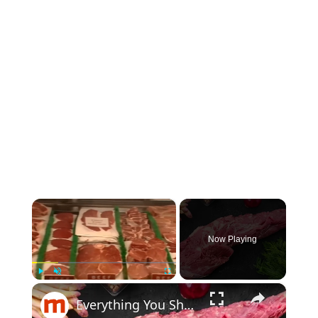
×
Now Playing
×
Play
Unmute
Fullscreen
Everything You Should Know About Tenderloin Steak