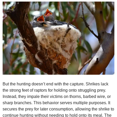
But the hunting doesn’t end with the capture. Shrikes lack
the strong feet of raptors for holding onto struggling prey.
Instead, they impale their victims on thorns, barbed wire, or
sharp branches. This behavior serves multiple purposes. It
secures the prey for later consumption, allowing the shrike to
continue hunting without needing to hold onto its meal. The