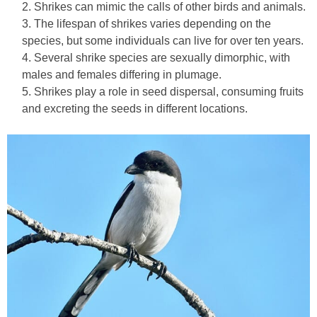
Shrikes can mimic the calls of other birds and animals.
The lifespan of shrikes varies depending on the
species, but some individuals can live for over ten years.
Several shrike species are sexually dimorphic, with
males and females differing in plumage.
Shrikes play a role in seed dispersal, consuming fruits
and excreting the seeds in different locations.