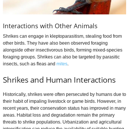
Interactions with Other Animals
Shrikes can engage in kleptoparasitism, stealing food from
other birds. They have also been observed foraging
alongside other insectivorous birds, forming mixed‑species
foraging groups. Shrikes can also be targeted by parasitic
insects, such as fleas and
mites
.
Shrikes and Human Interactions
Historically, shrikes were often persecuted by humans due to
their habit of impaling livestock or game birds. However, in
recent years, their conservation status has improved in many
areas. Habitat loss and degradation remain the primary
threats to shrike populations. Urbanization and agricultural
intensification can reduce the availability of suitable hunting