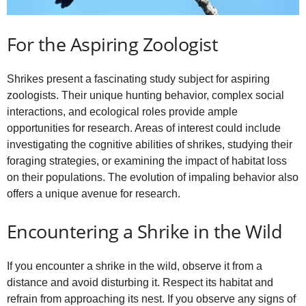
For the Aspiring Zoologist
Shrikes present a fascinating study subject for aspiring
zoologists. Their unique hunting behavior, complex social
interactions, and ecological roles provide ample
opportunities for research. Areas of interest could include
investigating the cognitive abilities of shrikes, studying their
foraging strategies, or examining the impact of habitat loss
on their populations. The evolution of impaling behavior also
offers a unique avenue for research.
Encountering a Shrike in the Wild
If you encounter a shrike in the wild, observe it from a
distance and avoid disturbing it. Respect its habitat and
refrain from approaching its nest. If you observe any signs of