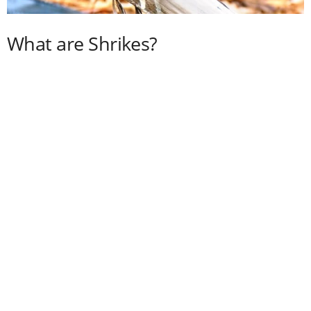
What are Shrikes?