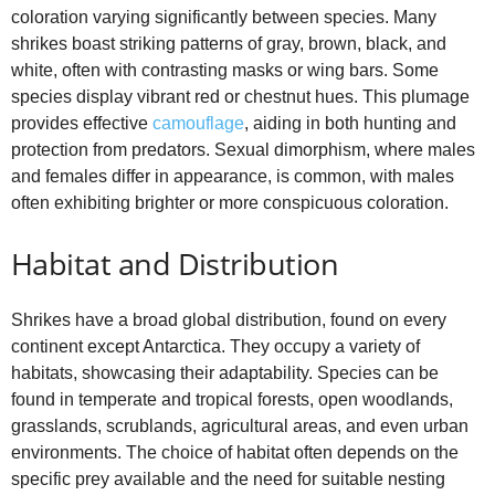
coloration varying significantly between species. Many
shrikes boast striking patterns of gray, brown, black, and
white, often with contrasting masks or wing bars. Some
species display vibrant red or chestnut hues. This plumage
provides effective
camouflage
, aiding in both hunting and
protection from predators. Sexual dimorphism, where males
and females differ in appearance, is common, with males
often exhibiting brighter or more conspicuous coloration.
Habitat and Distribution
Shrikes have a broad global distribution, found on every
continent except Antarctica. They occupy a variety of
habitats, showcasing their adaptability. Species can be
found in temperate and tropical forests, open woodlands,
grasslands, scrublands, agricultural areas, and even urban
environments. The choice of habitat often depends on the
specific prey available and the need for suitable nesting