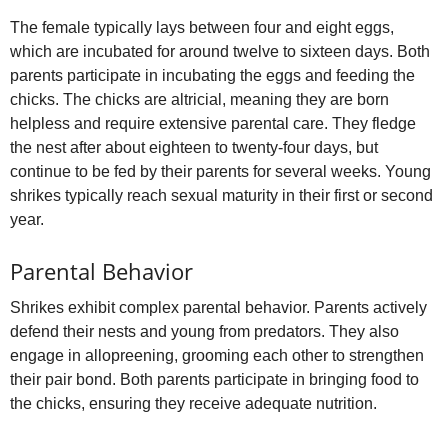
The female typically lays between four and eight eggs,
which are incubated for around twelve to sixteen days. Both
parents participate in incubating the eggs and feeding the
chicks. The chicks are altricial, meaning they are born
helpless and require extensive parental care. They fledge
the nest after about eighteen to twenty‑four days, but
continue to be fed by their parents for several weeks. Young
shrikes typically reach sexual maturity in their first or second
year.
Parental Behavior
Shrikes exhibit complex parental behavior. Parents actively
defend their nests and young from predators. They also
engage in allopreening, grooming each other to strengthen
their pair bond. Both parents participate in bringing food to
the chicks, ensuring they receive adequate nutrition.