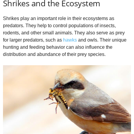
Shrikes and the Ecosystem
Shrikes play an important role in their ecosystems as
predators. They help to control populations of insects,
rodents, and other small animals. They also serve as prey
for larger predators, such as
hawks
and owls. Their unique
hunting and feeding behavior can also influence the
distribution and abundance of their prey species.