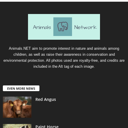
Animals.NET aim to promote interest in nature and animals among
children, as well as raise their awareness in conservation and
environmental protection. All photos used are royalty-free, and credits are
included in the Alt tag of each image.
EVEN MORE NEWS
Red Angus
Paint Horse