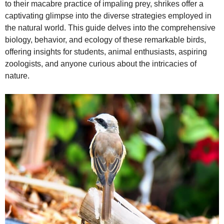
to their macabre practice of impaling prey, shrikes offer a
captivating glimpse into the diverse strategies employed in
e
the natural world. This guide delves into the comprehensive
biology, behavior, and ecology of these remarkable birds,
offering insights for students, animal enthusiasts, aspiring
o
zoologists, and anyone curious about the intricacies of
nature.