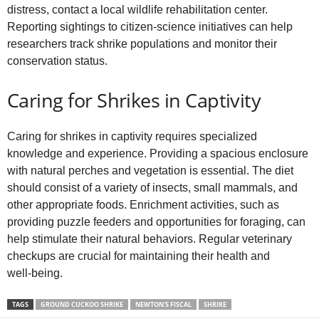
distress, contact a local wildlife rehabilitation center.
Reporting sightings to citizen‑science initiatives can help
researchers track shrike populations and monitor their
conservation status.
Caring for Shrikes in Captivity
Caring for shrikes in captivity requires specialized
knowledge and experience. Providing a spacious enclosure
with natural perches and vegetation is essential. The diet
should consist of a variety of insects, small mammals, and
other appropriate foods. Enrichment activities, such as
providing puzzle feeders and opportunities for foraging, can
help stimulate their natural behaviors. Regular veterinary
checkups are crucial for maintaining their health and
well‑being.
TAGS
GROUND CUCKOO SHRIKE
NEWTON'S FISCAL
SHRIKE