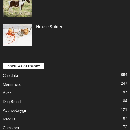
House Spider
POPULAR CATEGORY
694
Chordata
247
Mammalia
197
Aves
184
Dog Breeds
121
Actinopterygii
87
Reptilia
72
Carnivora