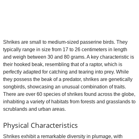
Shrikes are small to medium‑sized passerine birds. They
typically range in size from 17 to 26 centimeters in length
and weigh between 30 and 80 grams. A key characteristic is
their hooked beak, resembling that of a raptor, which is
perfectly adapted for catching and tearing into prey. While
they possess the beak of a predator, shrikes are genetically
songbirds, showcasing an unusual combination of traits.
There are over 60 species of shrikes found across the globe,
inhabiting a variety of habitats from forests and grasslands to
scrublands and urban areas.
Physical Characteristics
Shrikes exhibit a remarkable diversity in plumage, with