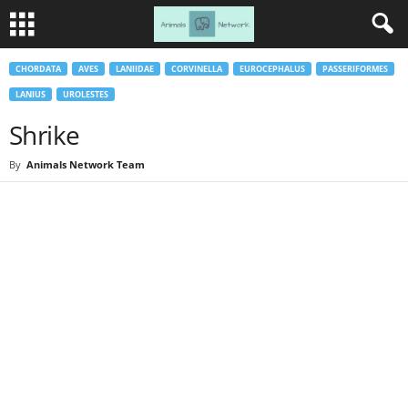
CHORDATA
AVES
LANIIDAE
CORVINELLA
EUROCEPHALUS
PASSERIFORMES
LANIUS
UROLESTES
Shrike
By
Animals Network Team