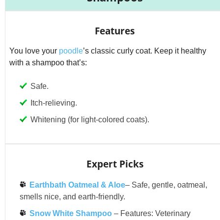
Features
You love your
poodle
’s classic curly coat. Keep it healthy
with a shampoo that’s:
Safe.
Itch-relieving.
Whitening (for light-colored coats).
Expert Picks
Earthbath Oatmeal & Aloe
– Safe, gentle, oatmeal,
smells nice, and earth-friendly.
Snow White Shampoo
– Features: Veterinary