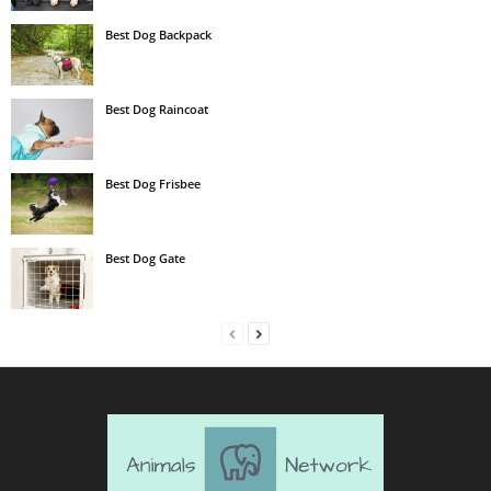
Best Dog Backpack
Best Dog Raincoat
Best Dog Frisbee
Best Dog Gate