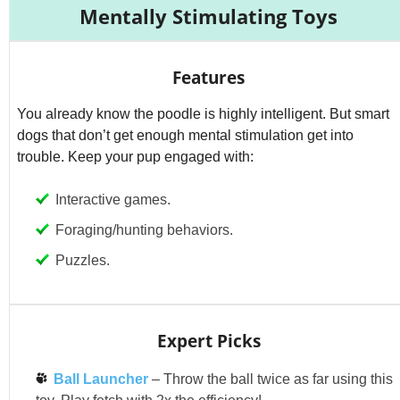
Mentally Stimulating Toys
Features
You already know the poodle is highly intelligent. But smart
dogs that don’t get enough mental stimulation get into
trouble. Keep your pup engaged with:
Interactive games.
Foraging/hunting behaviors.
Puzzles.
Expert Picks
Ball Launcher
– Throw the ball twice as far using this