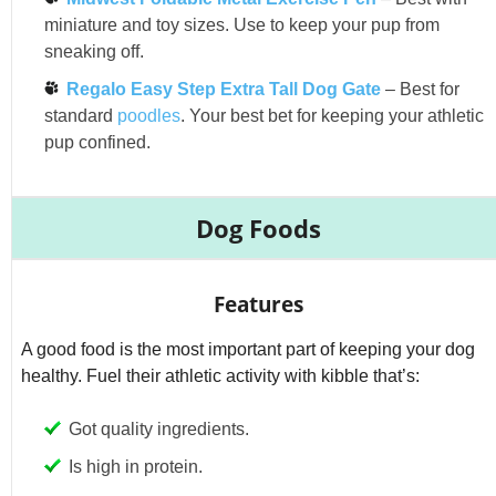
miniature and toy sizes. Use to keep your pup from
sneaking off.
Regalo Easy Step Extra Tall Dog Gate
– Best for
standard
poodles
. Your best bet for keeping your athletic
pup confined.
Dog Foods
Features
A good food is the most important part of keeping your dog
healthy. Fuel their athletic activity with kibble that’s:
Got quality ingredients.
Is high in protein.