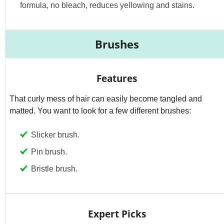
formula, no bleach, reduces yellowing and stains.
Brushes
Features
That curly mess of hair can easily become tangled and
matted. You want to look for a few different brushes:
Slicker brush.
Pin brush.
Bristle brush.
Expert Picks