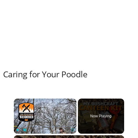
Caring for Your Poodle
×
Now Playing
×
Play
Unmute
Fullscreen