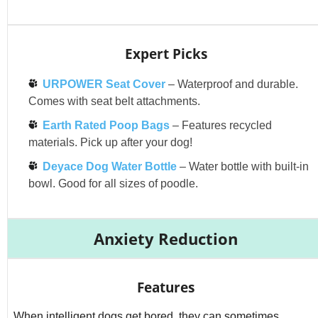
Expert Picks
URPOWER Seat Cover
– Waterproof and durable.
Comes with seat belt attachments.
Earth Rated Poop Bags
– Features recycled
materials. Pick up after your dog!
Deyace Dog Water Bottle
– Water bottle with built-in
bowl. Good for all sizes of poodle.
Anxiety Reduction
Features
When intelligent dogs get bored, they can sometimes