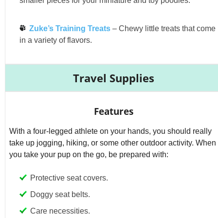
smaller pieces for your miniature and toy poodles.
Zuke’s Training Treats
– Chewy little treats that come
in a variety of flavors.
Travel Supplies
Features
With a four-legged athlete on your hands, you should really
take up jogging, hiking, or some other outdoor activity. When
you take your pup on the go, be prepared with:
Protective seat covers.
Doggy seat belts.
Care necessities.