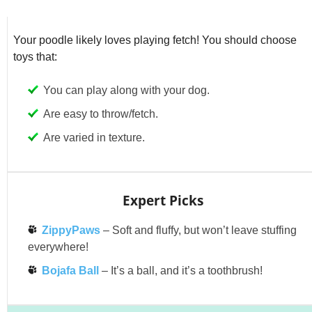
Your poodle likely loves playing fetch! You should choose
toys that:
You can play along with your dog.
Are easy to throw/fetch.
Are varied in texture.
Expert Picks
ZippyPaws
– Soft and fluffy, but won’t leave stuffing
everywhere!
Bojafa Ball
– It’s a ball, and it’s a toothbrush!