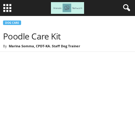
DOG CARE
Poodle Care Kit
By
Marina Somma, CPDT-KA. Staff Dog Trainer