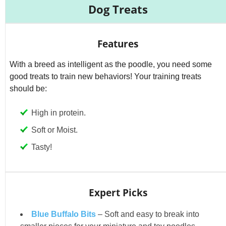
Dog Treats
Features
With a breed as intelligent as the poodle, you need some
good treats to train new behaviors! Your training treats
should be:
High in protein.
Soft or Moist.
Tasty!
Expert Picks
Blue Buffalo Bits
– Soft and easy to break into