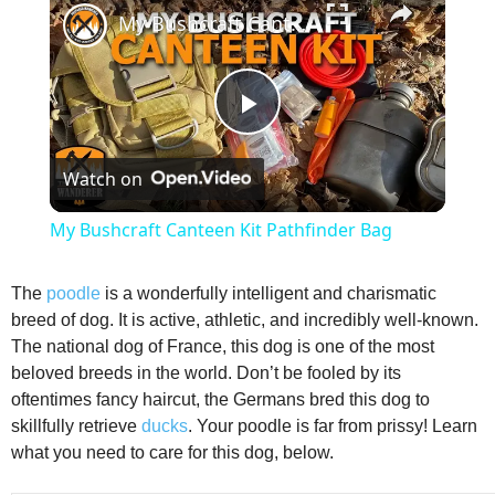
My Bushcraft Canteen Kit Pathfinder Bag
P
Watch on
l
My Bushcraft Canteen Kit Pathfinder Bag
a
The
poodle
is a wonderfully intelligent and charismatic
breed of dog. It is active, athletic, and incredibly well-known.
y
The national dog of France, this dog is one of the most
beloved breeds in the world. Don’t be fooled by its
V
oftentimes fancy haircut, the Germans bred this dog to
skillfully retrieve
ducks
. Your poodle is far from prissy! Learn
what you need to care for this dog, below.
i