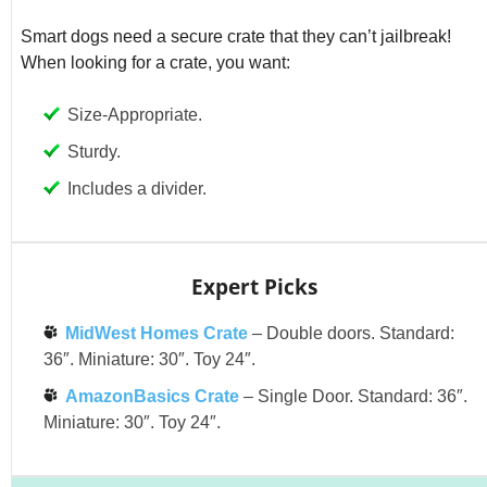
Smart dogs need a secure crate that they can’t jailbreak!
When looking for a crate, you want:
Size-Appropriate.
Sturdy.
Includes a divider.
Expert Picks
MidWest Homes Crate
– Double doors. Standard:
36″. Miniature: 30″. Toy 24″.
AmazonBasics Crate
– Single Door. Standard: 36″.
Miniature: 30″. Toy 24″.