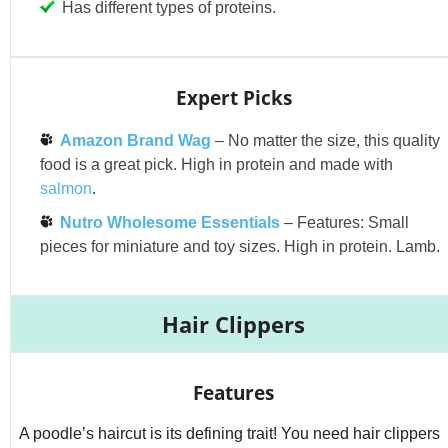
Has different types of proteins.
Expert Picks
Amazon Brand Wag
– No matter the size, this quality
food is a great pick. High in protein and made with
salmon
.
Nutro Wholesome Essentials
– Features: Small
pieces for miniature and toy sizes. High in protein. Lamb.
Hair Clippers
Features
A poodle’s haircut is its defining trait! You need hair clippers