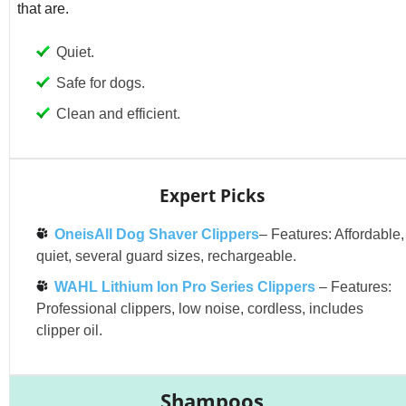
that are.
Quiet.
Safe for dogs.
Clean and efficient.
Expert Picks
OneisAll Dog Shaver Clippers
– Features: Affordable,
quiet, several guard sizes, rechargeable.
WAHL Lithium Ion Pro Series Clippers
– Features:
Professional clippers, low noise, cordless, includes
clipper oil.
Shampoos