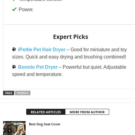
Power.
Expert Picks
iPettie Pet Hair Dryer
– Good for miniature and toy
sizes. Quick and easy drying and brushing combined!
Bonnlo Pet Dryer
– Powerful but quiet. Adjustable
speed and temperature.
TAGS
POODLE
RELATED ARTICLES
MORE FROM AUTHOR
Best Dog Seat Cover