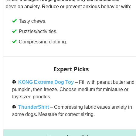
develop anxiety. Reduce or prevent anxious behavior with:
Tasty chews.
Puzzles/activities.
Compressing clothing.
Expert Picks
KONG Extreme Dog Toy
– Fill with peanut butter and
pumpkin, then freeze. Choose medium for miniature or
toy-sized poodles.
ThunderShirt
– Compressing fabric eases anxiety in
some dogs. Measure for correct sizing.