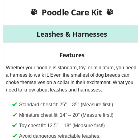
d
Poodle Care Kit
e
Leashes & Harnesses
o
Features
Whether your poodle is standard, toy, or miniature, you need
a harness to walk it. Even the smallest of dog breeds can
choke themselves on a collar in their excitement. What you
need to know about leashes and harnesses:
Standard chest fit: 25″ – 35″ (Measure first!)
Miniature chest fit: 14″ – 20″ (Measure first!)
Toy chest fit: 12.5″ – 18″ (Measure first!)
Avoid dangerous retractable leashes.