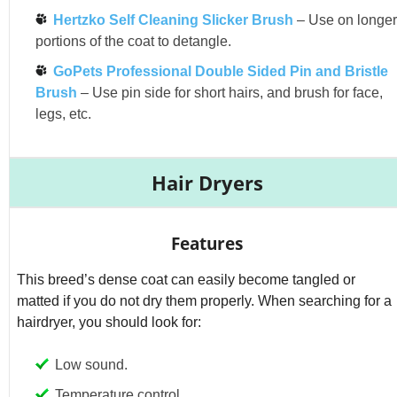
Hertzko Self Cleaning Slicker Brush
– Use on longer
portions of the coat to detangle.
GoPets Professional Double Sided Pin and Bristle
Brush
– Use pin side for short hairs, and brush for face,
legs, etc.
Hair Dryers
Features
This breed’s dense coat can easily become tangled or
matted if you do not dry them properly. When searching for a
hairdryer, you should look for:
Low sound.
Temperature control.