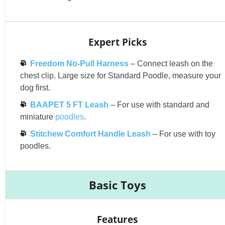
Expert Picks
Freedom No-Pull Harness
– Connect leash on the
chest clip. Large size for Standard Poodle, measure your
dog first.
BAAPET 5 FT Leash
– For use with standard and
miniature
poodles
.
Stitchew Comfort Handle Leash
– For use with toy
poodles.
Basic Toys
Features