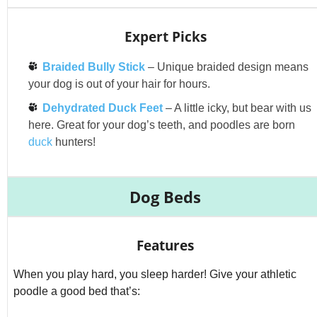
Expert Picks
Braided Bully Stick
– Unique braided design means
your dog is out of your hair for hours.
Dehydrated Duck Feet
– A little icky, but bear with us
here. Great for your dog’s teeth, and poodles are born
duck
hunters!
Dog Beds
Features
When you play hard, you sleep harder! Give your athletic
poodle a good bed that’s: