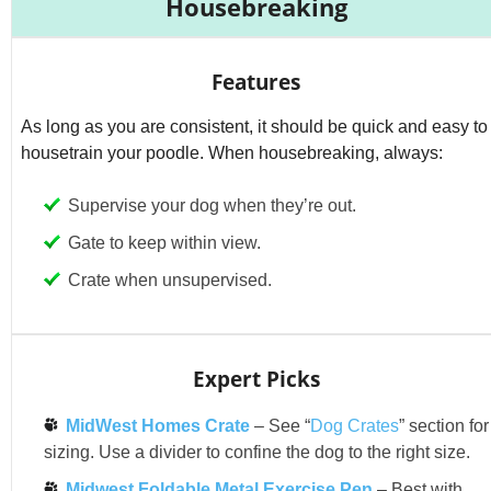
Housebreaking
Features
As long as you are consistent, it should be quick and easy to
housetrain your poodle. When housebreaking, always:
Supervise your dog when they’re out.
Gate to keep within view.
Crate when unsupervised.
Expert Picks
MidWest Homes Crate
– See “
Dog Crates
” section for
sizing. Use a divider to confine the dog to the right size.
Midwest Foldable Metal Exercise Pen
– Best with