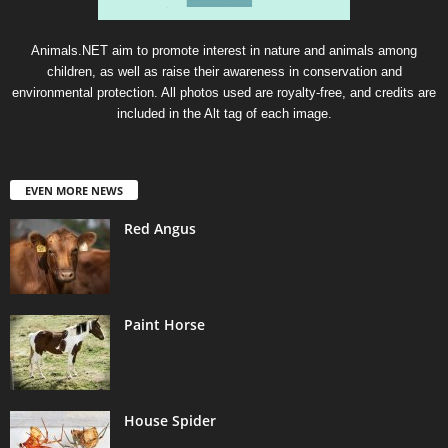
Animals.NET aim to promote interest in nature and animals among
children, as well as raise their awareness in conservation and
environmental protection. All photos used are royalty-free, and credits are
included in the Alt tag of each image.
EVEN MORE NEWS
Red Angus
Paint Horse
House Spider