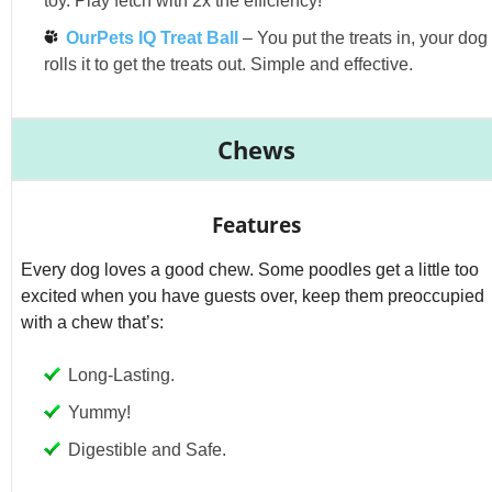
toy. Play fetch with 2x the efficiency!
OurPets IQ Treat Ball
– You put the treats in, your dog
rolls it to get the treats out. Simple and effective.
Chews
Features
Every dog loves a good chew. Some poodles get a little too
excited when you have guests over, keep them preoccupied
with a chew that’s:
Long-Lasting.
Yummy!
Digestible and Safe.