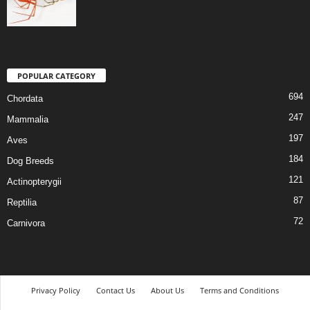
POPULAR CATEGORY
694
Chordata
247
Mammalia
197
Aves
184
Dog Breeds
121
Actinopterygii
87
Reptilia
72
Carnivora
Privacy Policy
Contact Us
About Us
Terms and Conditions