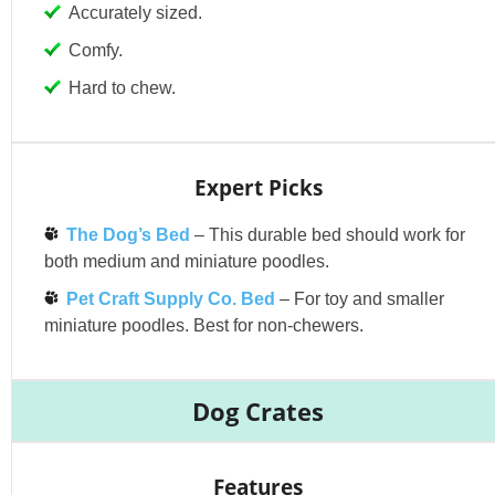
Accurately sized.
Comfy.
Hard to chew.
Expert Picks
The Dog’s Bed
– This durable bed should work for
both medium and miniature poodles.
Pet Craft Supply Co. Bed
– For toy and smaller
miniature poodles. Best for non-chewers.
Dog Crates
Features