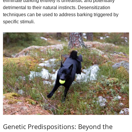
eliminate barking entirely is unrealistic and potentially
detrimental to their natural instincts. Desensitization
techniques can be used to address barking triggered by
specific stimuli.
Genetic Predispositions: Beyond the