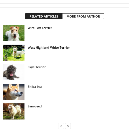
RELATED ARTICLES
MORE FROM AUTHOR
Wire Fox Terrier
West Highland White Terrier
Skye Terrier
Shiba Inu
Samoyed