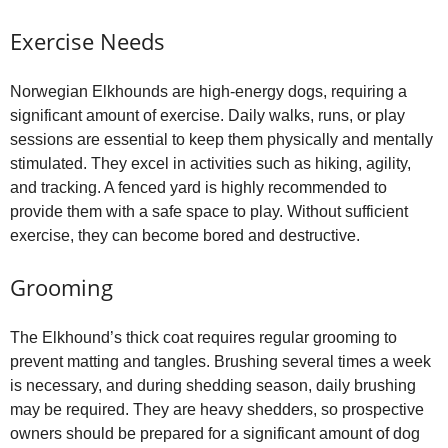
Exercise Needs
Norwegian Elkhounds are high‑energy dogs, requiring a
significant amount of exercise. Daily walks, runs, or play
sessions are essential to keep them physically and mentally
stimulated. They excel in activities such as hiking, agility,
and tracking. A fenced yard is highly recommended to
provide them with a safe space to play. Without sufficient
exercise, they can become bored and destructive.
Grooming
The Elkhound’s thick coat requires regular grooming to
prevent matting and tangles. Brushing several times a week
is necessary, and during shedding season, daily brushing
may be required. They are heavy shedders, so prospective
owners should be prepared for a significant amount of dog