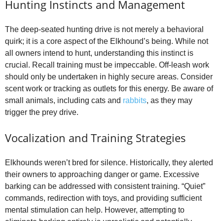
Hunting Instincts and Management
The deep‑seated hunting drive is not merely a behavioral
quirk; it is a core aspect of the Elkhound’s being. While not
all owners intend to hunt, understanding this instinct is
crucial. Recall training must be impeccable. Off‑leash work
should only be undertaken in highly secure areas. Consider
scent work or tracking as outlets for this energy. Be aware of
small animals, including cats and
rabbits
, as they may
trigger the prey drive.
Vocalization and Training Strategies
Elkhounds weren’t bred for silence. Historically, they alerted
their owners to approaching danger or game. Excessive
barking can be addressed with consistent training. “Quiet”
commands, redirection with toys, and providing sufficient
mental stimulation can help. However, attempting to