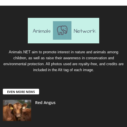
Animals.NET aim to promote interest in nature and animals among
children, as well as raise their awareness in conservation and
environmental protection. All photos used are royalty-free, and credits are
included in the Alt tag of each image.
EVEN MORE NEWS
Red Angus