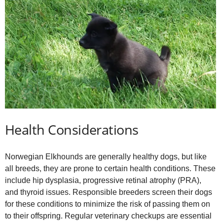
Health Considerations
Norwegian Elkhounds are generally healthy dogs, but like
all breeds, they are prone to certain health conditions. These
include hip dysplasia, progressive retinal atrophy (PRA),
and thyroid issues. Responsible breeders screen their dogs
for these conditions to minimize the risk of passing them on
to their offspring. Regular veterinary checkups are essential