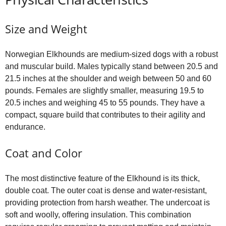
Size and Weight
Norwegian Elkhounds are medium‑sized dogs with a robust
and muscular build. Males typically stand between 20.5 and
21.5 inches at the shoulder and weigh between 50 and 60
pounds. Females are slightly smaller, measuring 19.5 to
20.5 inches and weighing 45 to 55 pounds. They have a
compact, square build that contributes to their agility and
endurance.
Coat and Color
The most distinctive feature of the Elkhound is its thick,
double coat. The outer coat is dense and water‑resistant,
providing protection from harsh weather. The undercoat is
soft and woolly, offering insulation. This combination