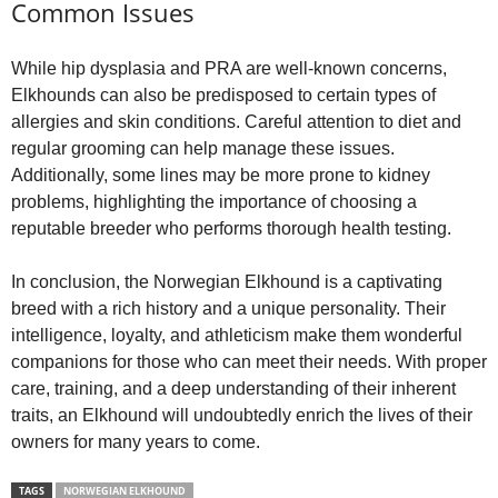
Common Issues
While hip dysplasia and PRA are well‑known concerns,
Elkhounds can also be predisposed to certain types of
allergies and skin conditions. Careful attention to diet and
regular grooming can help manage these issues.
Additionally, some lines may be more prone to kidney
problems, highlighting the importance of choosing a
reputable breeder who performs thorough health testing.
In conclusion, the Norwegian Elkhound is a captivating
breed with a rich history and a unique personality. Their
intelligence, loyalty, and athleticism make them wonderful
companions for those who can meet their needs. With proper
care, training, and a deep understanding of their inherent
traits, an Elkhound will undoubtedly enrich the lives of their
owners for many years to come.
TAGS
NORWEGIAN ELKHOUND