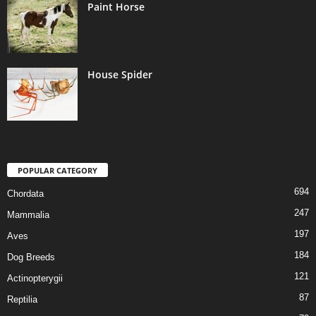
Paint Horse
House Spider
POPULAR CATEGORY
694
Chordata
247
Mammalia
197
Aves
184
Dog Breeds
121
Actinopterygii
87
Reptilia