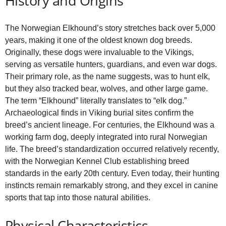
History and Origins
The Norwegian Elkhound’s story stretches back over 5,000
years, making it one of the oldest known dog breeds.
Originally, these dogs were invaluable to the Vikings,
serving as versatile hunters, guardians, and even war dogs.
Their primary role, as the name suggests, was to hunt elk,
but they also tracked bear, wolves, and other large game.
The term “Elkhound” literally translates to “elk dog.”
Archaeological finds in Viking burial sites confirm the
breed’s ancient lineage. For centuries, the Elkhound was a
working farm dog, deeply integrated into rural Norwegian
life. The breed’s standardization occurred relatively recently,
with the Norwegian Kennel Club establishing breed
standards in the early 20th century. Even today, their hunting
instincts remain remarkably strong, and they excel in canine
sports that tap into those natural abilities.
Physical Characteristics