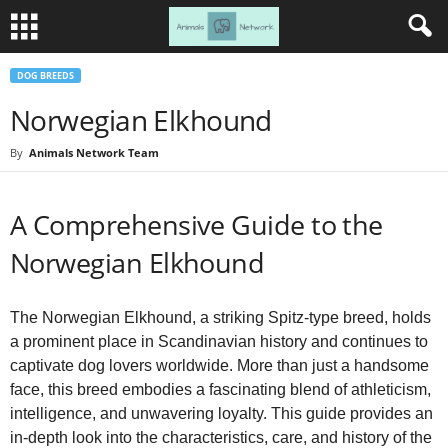
DOG BREEDS
Norwegian Elkhound
By
Animals Network Team
A Comprehensive Guide to the
Norwegian Elkhound
The Norwegian Elkhound, a striking Spitz-type breed, holds
a prominent place in Scandinavian history and continues to
captivate dog lovers worldwide. More than just a handsome
face, this breed embodies a fascinating blend of athleticism,
intelligence, and unwavering loyalty. This guide provides an
in-depth look into the characteristics, care, and history of the