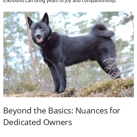
Elkhound can bring years of joy and companionship.
Beyond the Basics: Nuances for
Dedicated Owners