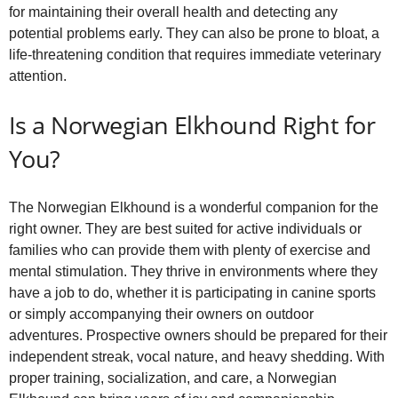
for maintaining their overall health and detecting any
potential problems early. They can also be prone to bloat, a
life‑threatening condition that requires immediate veterinary
attention.
Is a Norwegian Elkhound Right for
You?
The Norwegian Elkhound is a wonderful companion for the
right owner. They are best suited for active individuals or
families who can provide them with plenty of exercise and
mental stimulation. They thrive in environments where they
have a job to do, whether it is participating in canine sports
or simply accompanying their owners on outdoor
adventures. Prospective owners should be prepared for their
independent streak, vocal nature, and heavy shedding. With
proper training, socialization, and care, a Norwegian