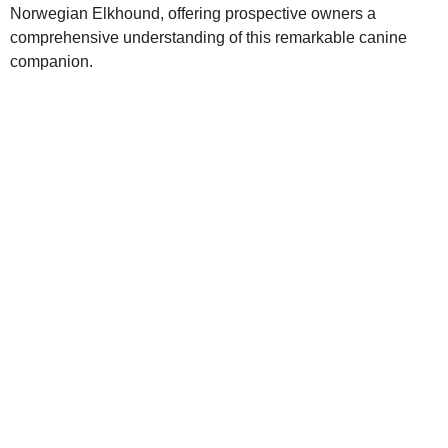
Norwegian Elkhound, offering prospective owners a
comprehensive understanding of this remarkable canine
companion.