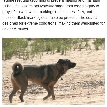
requires regular grooming to prevent matting and maintain
its health. Coat colors typically range from reddish‑gray to
gray, often with white markings on the chest, feet, and
muzzle. Black markings can also be present. The coat is
designed for extreme conditions, making them well‑suited for
colder climates.