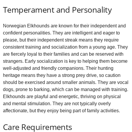
Temperament and Personality
Norwegian Elkhounds are known for their independent and
confident personalities. They are intelligent and eager to
please, but their independent streak means they require
consistent training and socialization from a young age. They
are fiercely loyal to their families and can be reserved with
strangers. Early socialization is key to helping them become
well‑adjusted and friendly companions. Their hunting
heritage means they have a strong prey drive, so caution
should be exercised around smaller animals. They are vocal
dogs, prone to barking, which can be managed with training.
Elkhounds are playful and energetic, thriving on physical
and mental stimulation. They are not typically overly
affectionate, but they enjoy being part of family activities.
Care Requirements