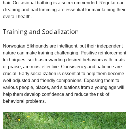
hair. Occasional bathing is also recommended. Regular ear
cleaning and nail trimming are essential for maintaining their
overall health.
Training and Socialization
Norwegian Elkhounds are intelligent, but their independent
nature can make training challenging. Positive reinforcement
techniques, such as rewarding desired behaviors with treats
or praise, are most effective. Consistency and patience are
crucial. Early socialization is essential to help them become
well‑adjusted and friendly companions. Exposing them to
various people, places, and situations from a young age will
help them develop confidence and reduce the risk of
behavioral problems.