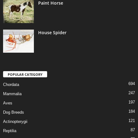
Paint Horse
House Spider
POPULAR CATEGORY
694
Chordata
247
Mammalia
197
Aves
184
Dog Breeds
121
Actinopterygii
87
Reptilia