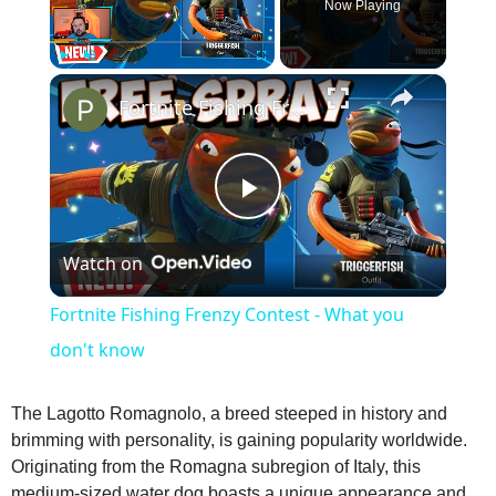
Now Playing
×
Play
Unmute
Fullscreen
Fortnite Fishing Frenzy Contest - What you don't know
P
Watch on
l
Fortnite Fishing Frenzy Contest - What you
a
don't know
y
The Lagotto Romagnolo, a breed steeped in history and
brimming with personality, is gaining popularity worldwide.
Originating from the Romagna subregion of Italy, this
V
medium‑sized water dog boasts a unique appearance and