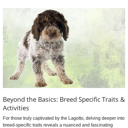
Beyond the Basics: Breed Specific Traits &
Activities
For those truly captivated by the Lagotto, delving deeper into
breed‑specific traits reveals a nuanced and fascinating