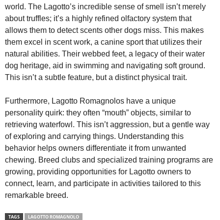
world. The Lagotto’s incredible sense of smell isn’t merely
about truffles; it’s a highly refined olfactory system that
allows them to detect scents other dogs miss. This makes
them excel in scent work, a canine sport that utilizes their
natural abilities. Their webbed feet, a legacy of their water
dog heritage, aid in swimming and navigating soft ground.
This isn’t a subtle feature, but a distinct physical trait.
Furthermore, Lagotto Romagnolos have a unique
personality quirk: they often “mouth” objects, similar to
retrieving waterfowl. This isn’t aggression, but a gentle way
of exploring and carrying things. Understanding this
behavior helps owners differentiate it from unwanted
chewing. Breed clubs and specialized training programs are
growing, providing opportunities for Lagotto owners to
connect, learn, and participate in activities tailored to this
remarkable breed.
TAGS
LAGOTTO ROMAGNOLO