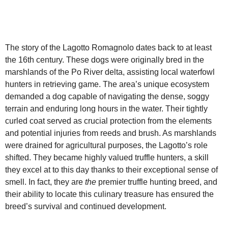
The story of the Lagotto Romagnolo dates back to at least
the 16th century. These dogs were originally bred in the
marshlands of the Po River delta, assisting local waterfowl
hunters in retrieving game. The area’s unique ecosystem
demanded a dog capable of navigating the dense, soggy
terrain and enduring long hours in the water. Their tightly
curled coat served as crucial protection from the elements
and potential injuries from reeds and brush. As marshlands
were drained for agricultural purposes, the Lagotto’s role
shifted. They became highly valued truffle hunters, a skill
they excel at to this day thanks to their exceptional sense of
smell. In fact, they are
the
premier truffle hunting breed, and
their ability to locate this culinary treasure has ensured the
breed’s survival and continued development.