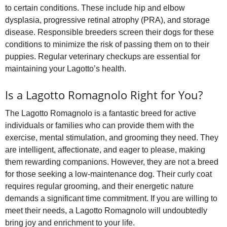
to certain conditions. These include hip and elbow
dysplasia, progressive retinal atrophy (PRA), and storage
disease. Responsible breeders screen their dogs for these
conditions to minimize the risk of passing them on to their
puppies. Regular veterinary checkups are essential for
maintaining your Lagotto’s health.
Is a Lagotto Romagnolo Right for You?
The Lagotto Romagnolo is a fantastic breed for active
individuals or families who can provide them with the
exercise, mental stimulation, and grooming they need. They
are intelligent, affectionate, and eager to please, making
them rewarding companions. However, they are not a breed
for those seeking a low‑maintenance dog. Their curly coat
requires regular grooming, and their energetic nature
demands a significant time commitment. If you are willing to
meet their needs, a Lagotto Romagnolo will undoubtedly
bring joy and enrichment to your life.