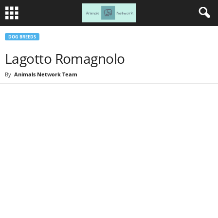
DOG BREEDS
Lagotto Romagnolo
By
Animals Network Team