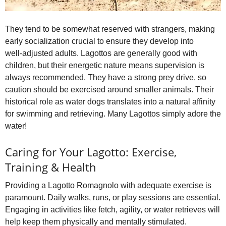
They tend to be somewhat reserved with strangers, making
early socialization crucial to ensure they develop into
well‑adjusted adults. Lagottos are generally good with
children, but their energetic nature means supervision is
always recommended. They have a strong prey drive, so
caution should be exercised around smaller animals. Their
historical role as water dogs translates into a natural affinity
for swimming and retrieving. Many Lagottos simply adore the
water!
Caring for Your Lagotto: Exercise,
Training & Health
Providing a Lagotto Romagnolo with adequate exercise is
paramount. Daily walks, runs, or play sessions are essential.
Engaging in activities like fetch, agility, or water retrieves will
help keep them physically and mentally stimulated.