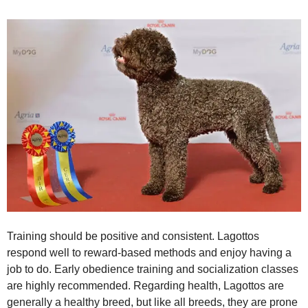
Training should be positive and consistent. Lagottos
respond well to reward‑based methods and enjoy having a
job to do. Early obedience training and socialization classes
are highly recommended. Regarding health, Lagottos are
generally a healthy breed, but like all breeds, they are prone