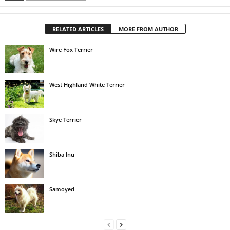
RELATED ARTICLES
MORE FROM AUTHOR
Wire Fox Terrier
West Highland White Terrier
Skye Terrier
Shiba Inu
Samoyed