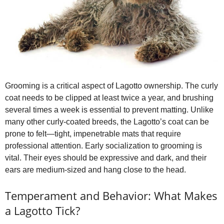
Grooming is a critical aspect of Lagotto ownership. The curly
coat needs to be clipped at least twice a year, and brushing
several times a week is essential to prevent matting. Unlike
many other curly‑coated breeds, the Lagotto’s coat can be
prone to felt—tight, impenetrable mats that require
professional attention. Early socialization to grooming is
vital. Their eyes should be expressive and dark, and their
ears are medium‑sized and hang close to the head.
Temperament and Behavior: What Makes
a Lagotto Tick?