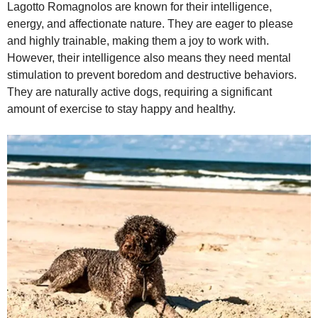
Lagotto Romagnolos are known for their intelligence,
energy, and affectionate nature. They are eager to please
and highly trainable, making them a joy to work with.
However, their intelligence also means they need mental
stimulation to prevent boredom and destructive behaviors.
They are naturally active dogs, requiring a significant
amount of exercise to stay happy and healthy.