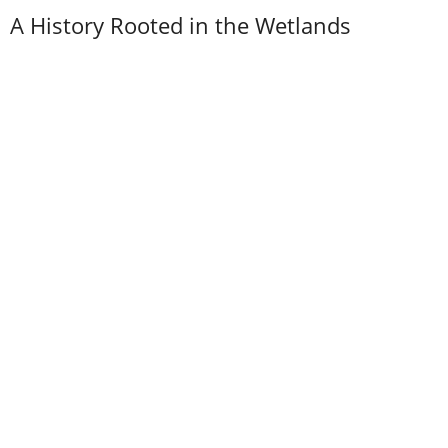
A History Rooted in the Wetlands