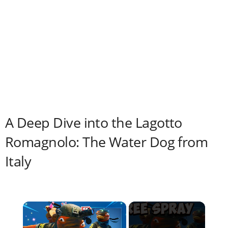
A Deep Dive into the Lagotto
Romagnolo: The Water Dog from
Italy
×