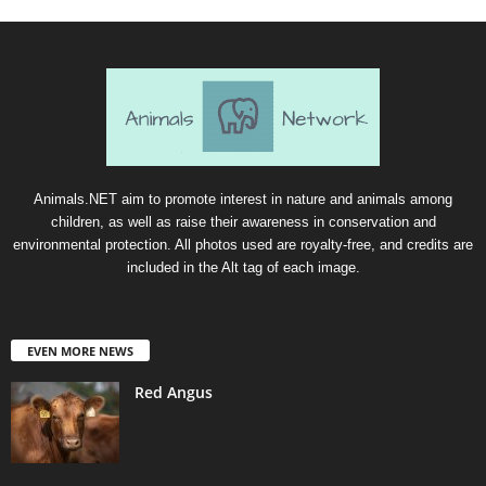
Animals.NET aim to promote interest in nature and animals among
children, as well as raise their awareness in conservation and
environmental protection. All photos used are royalty-free, and credits are
included in the Alt tag of each image.
EVEN MORE NEWS
Red Angus