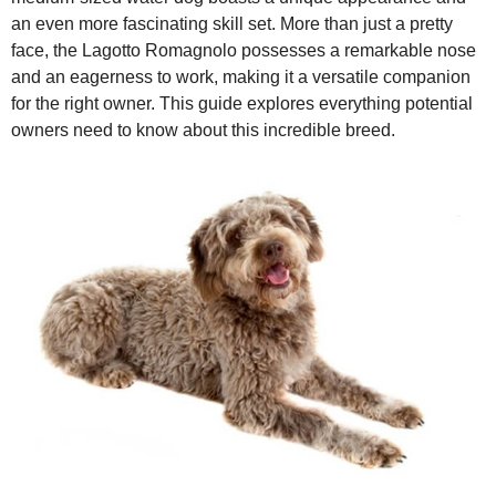
an even more fascinating skill set. More than just a pretty
i
face, the Lagotto Romagnolo possesses a remarkable nose
and an eagerness to work, making it a versatile companion
for the right owner. This guide explores everything potential
d
owners need to know about this incredible breed.
e
o