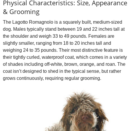
Physical Characteristics: Size, Appearance
& Grooming
The Lagotto Romagnolo is a squarely built, medium‑sized
dog. Males typically stand between 19 and 22 inches tall at
the shoulder and weigh 33 to 49 pounds. Females are
slightly smaller, ranging from 18 to 20 inches tall and
weighing 24 to 35 pounds. Their most distinctive feature is
their tightly curled, waterproof coat, which comes in a variety
of shades including off‑white, brown, orange, and roan. The
coat isn’t designed to shed in the typical sense, but rather
grows continuously, requiring regular grooming.