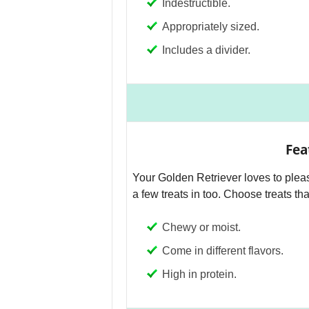
Indestructible.
Appropriately sized.
Includes a divider.
Fea
Your Golden Retriever loves to pleas
a few treats in too. Choose treats tha
Chewy or moist.
Come in different flavors.
High in protein.