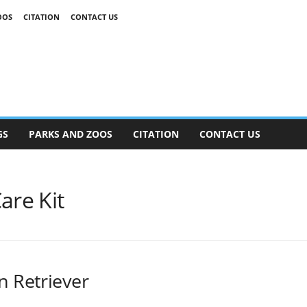
OOS
CITATION
CONTACT US
GS
PARKS AND ZOOS
CITATION
CONTACT US
are Kit
n Retriever