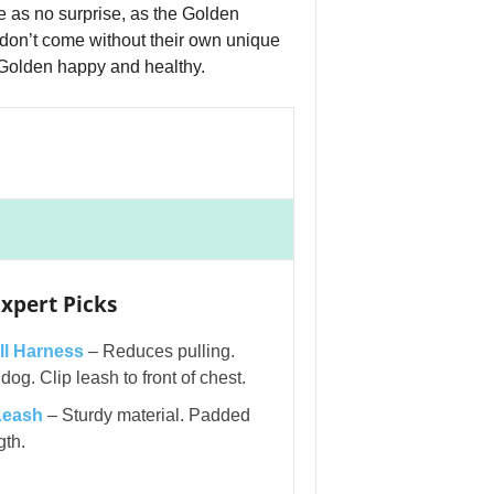
 as no surprise, as the Golden
don’t come without their own unique
 Golden happy and healthy.
xpert Picks
l Harness
– Reduces pulling.
og. Clip leash to front of chest.
Leash
– Sturdy material. Padded
gth.