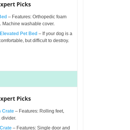
xpert Picks
Bed
– Features: Orthopedic foam
ts. Machine washable cover.
levated Pet Bed
– If your dog is a
omfortable, but difficult to destroy.
xpert Picks
 Crate
– Features: Rolling feet,
divider.
Crate
– Features: Single door and