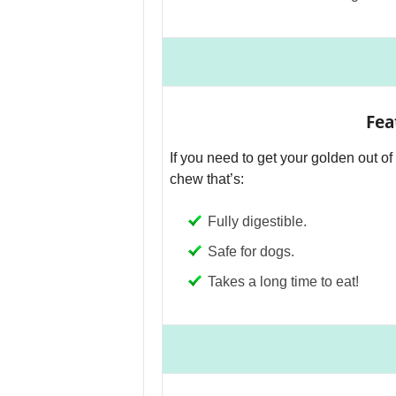
Fea
If you need to get your golden out of 
chew that’s:
Fully digestible.
Safe for dogs.
Takes a long time to eat!