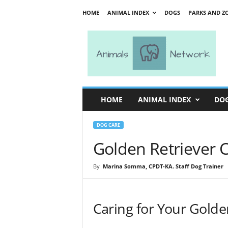
HOME
ANIMAL INDEX
DOGS
PARKS AND Z
A
n
i
m
a
l
s
HOME
ANIMAL INDEX
DO
N
e
t
DOG CARE
w
Golden Retriever C
o
r
By
Marina Somma, CPDT-KA. Staff Dog Trainer
k
Caring for Your Golde