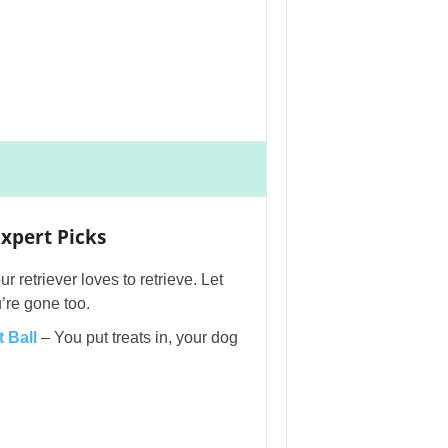
xpert Picks
r retriever loves to retrieve. Let
’re gone too.
 Ball
– You put treats in, your dog