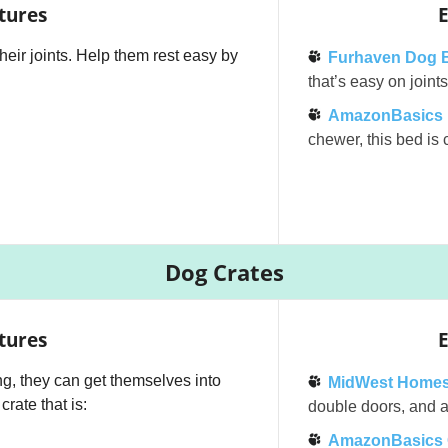
tures
E
their joints. Help them rest easy by
Furhaven Dog 
that’s easy on join
AmazonBasics E
chewer, this bed is c
Dog Crates
tures
E
g, they can get themselves into
MidWest Homes
rate that is:
double doors, and a 
AmazonBasics 