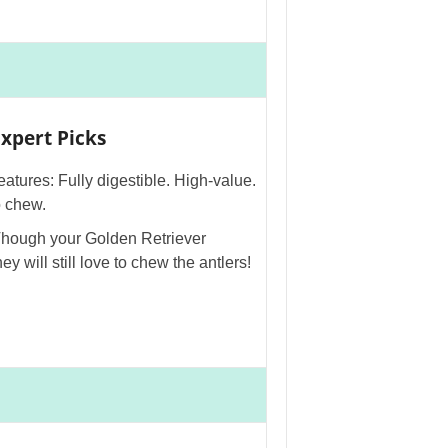
xpert Picks
eatures: Fully digestible. High-value.
o chew.
Though your Golden Retriever
ey will still love to chew the antlers!