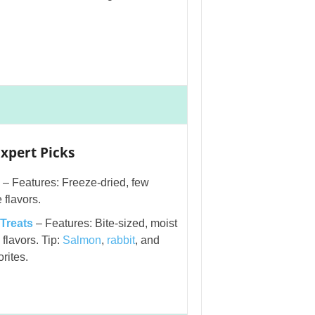
xpert Picks
– Features: Freeze-dried, few
 flavors.
 Treats
– Features: Bite-sized, moist
flavors. Tip:
Salmon
,
rabbit
, and
rites.