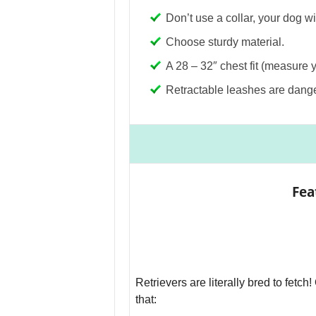
Don’t use a collar, your dog w
Choose sturdy material.
A 28 – 32″ chest fit (measure 
Retractable leashes are dang
Fea
Retrievers are literally bred to fetch
that: