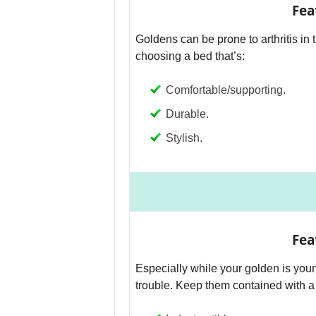
Fea
Goldens can be prone to arthritis in 
choosing a bed that’s:
Comfortable/supporting.
Durable.
Stylish.
Fea
Especially while your golden is youn
trouble. Keep them contained with a c