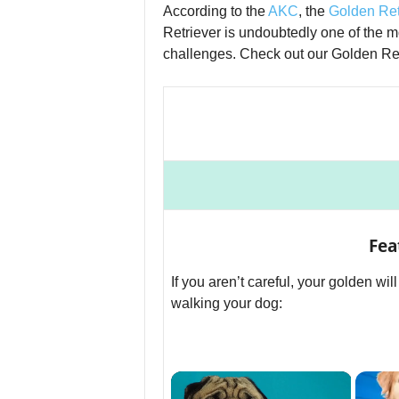
According to the
AKC
, the
Golden Ret
Retriever is undoubtedly one of the 
challenges. Check out our Golden Ret
Fea
If you aren’t careful, your golden wil
walking your dog:
×