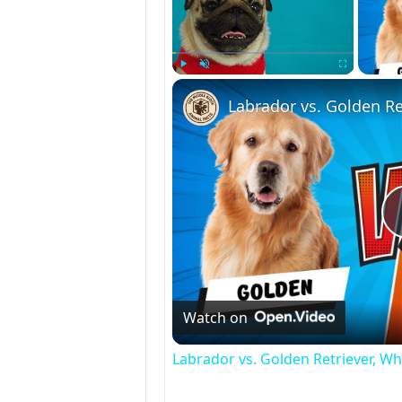
Play
Unmute
Fullscreen
Labrador vs. Golden Re
Watch on
Labrador vs. Golden Retriever, Whi