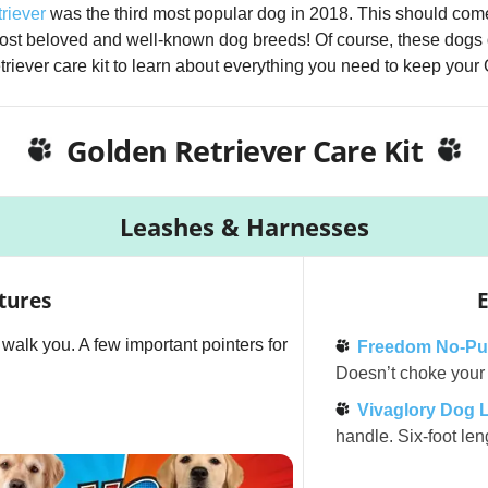
riever
was the third most popular dog in 2018. This should come
most beloved and well-known dog breeds! Of course, these dogs 
riever care kit to learn about everything you need to keep your
Golden Retriever Care Kit
Leashes & Harnesses
tures
E
l walk you. A few important pointers for
Freedom No-Pul
Doesn’t choke your d
Vivaglory Dog 
handle. Six-foot len