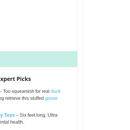
xpert Picks
– Too squeamish for real
duck
g retrieve this stuffed
goose
y Toys
– Six feet long. Ultra
ntal health.