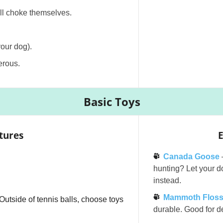
ill choke themselves.
V
your dog).
i
erous.
d
Basic Toys
e
tures
E
o
Canada Goose
hunting? Let your do
instead.
Mammoth Floss
! Outside of tennis balls, choose toys
durable. Good for de