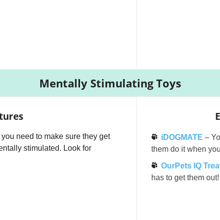
Mentally Stimulating Toys
tures
E
,” you need to make sure they get
iDOGMATE
– You
ntally stimulated. Look for
them do it when you
OurPets IQ Treat
has to get them out!