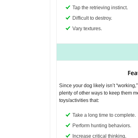
Tap the retrieving instinct.
Difficult to destroy.
Vary textures.
Fea
Since your dog likely isn’t “working
plenty of other ways to keep them me
toys/activities that:
Take a long time to complete.
Perform hunting behaviors.
Increase critical thinking.