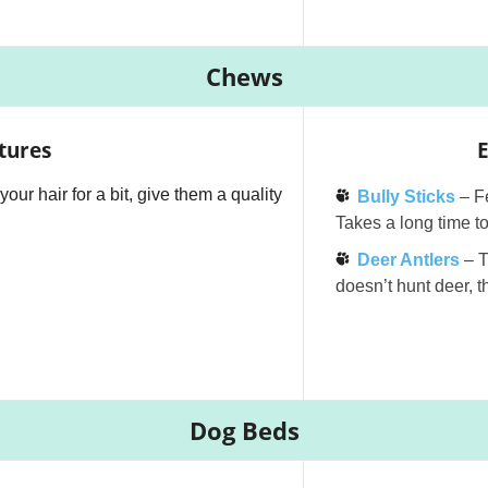
Chews
tures
E
your hair for a bit, give them a quality
Bully Sticks
– F
Takes a long time t
Deer Antlers
– 
doesn’t hunt deer, th
Dog Beds