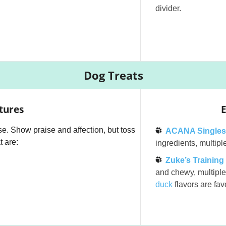
divider.
Dog Treats
tures
E
e. Show praise and affection, but toss
ACANA Singles
t are:
ingredients, multiple
Zuke’s Training
and chewy, multiple 
duck
flavors are favo