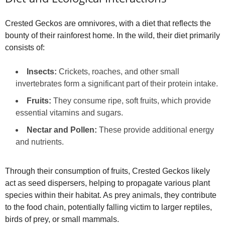
Crested Geckos are omnivores, with a diet that reflects the
bounty of their rainforest home. In the wild, their diet primarily
consists of:
Insects:
Crickets, roaches, and other small
invertebrates form a significant part of their protein intake.
Fruits:
They consume ripe, soft fruits, which provide
essential vitamins and sugars.
Nectar and Pollen:
These provide additional energy
and nutrients.
Through their consumption of fruits, Crested Geckos likely
act as seed dispersers, helping to propagate various plant
species within their habitat. As prey animals, they contribute
to the food chain, potentially falling victim to larger reptiles,
birds of prey, or small mammals.