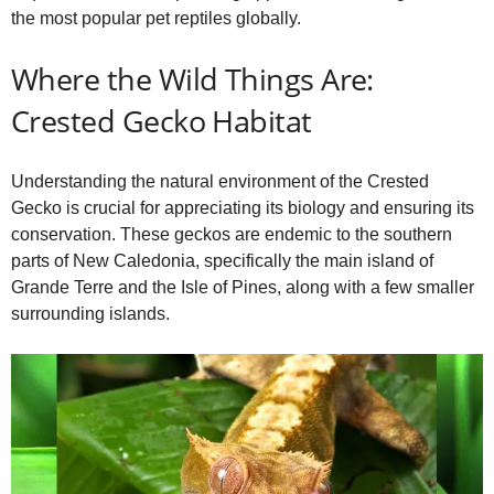
the most popular pet reptiles globally.
Where the Wild Things Are:
Crested Gecko Habitat
Understanding the natural environment of the Crested
Gecko is crucial for appreciating its biology and ensuring its
conservation. These geckos are endemic to the southern
parts of New Caledonia, specifically the main island of
Grande Terre and the Isle of Pines, along with a few smaller
surrounding islands.