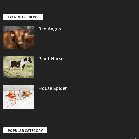
EVEN MORE NEWS
Red Angus
Paint Horse
House Spider
POPULAR CATEGORY