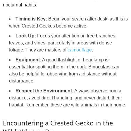
nocturnal habits.
Timing is Key:
Begin your search after dusk, as this is
when Crested Geckos become active.
Look Up:
Focus your attention on tree branches,
leaves, and vines, particularly in areas with dense
foliage. They are masters of
camouflage
.
Equipment:
A good flashlight or headlamp is
essential for spotting them in the dark. Binoculars can
also be helpful for observing from a distance without
disturbance.
Respect the Environment:
Always observe from a
distance, avoid direct handling, and never disturb their
habitat. Remember, these are wild animals in their home.
Encountering a Crested Gecko in the