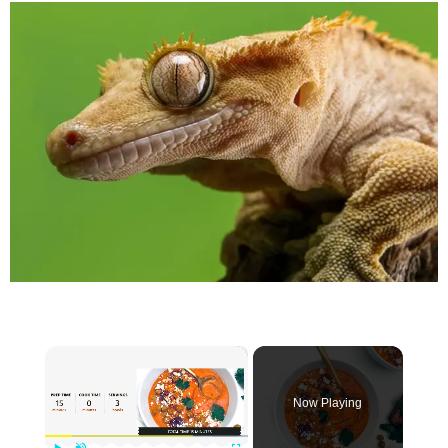
×
Now Playing