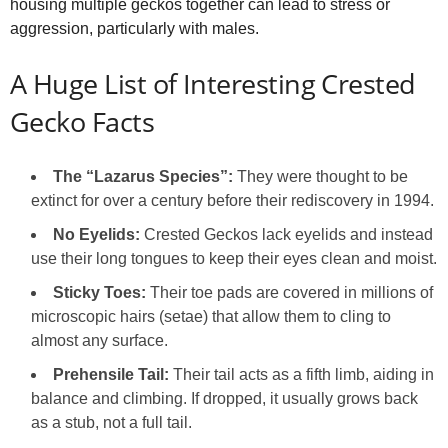
housing multiple geckos together can lead to stress or
aggression, particularly with males.
A Huge List of Interesting Crested
Gecko Facts
The “Lazarus Species”:
They were thought to be
extinct for over a century before their rediscovery in 1994.
No Eyelids:
Crested Geckos lack eyelids and instead
use their long tongues to keep their eyes clean and moist.
Sticky Toes:
Their toe pads are covered in millions of
microscopic hairs (setae) that allow them to cling to
almost any surface.
Prehensile Tail:
Their tail acts as a fifth limb, aiding in
balance and climbing. If dropped, it usually grows back
as a stub, not a full tail.