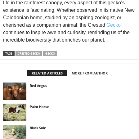
life in the rainforest canopy, every aspect of this gecko’s
existence is fascinating. Whether observed in its native New
Caledonian home, studied by an aspiring zoologist, or
cherished as a companion animal, the Crested
Gecko
continues to inspire awe and curiosity, reminding us of the
incredible biodiversity that enriches our planet.
TAGS
CRESTED GECKO
GECKO
RELATED ARTICLES
MORE FROM AUTHOR
Red Angus
Paint Horse
Black Sole