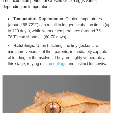
The incubation period for Crested Gecko eggs varies
depending on temperature:
Temperature Dependence:
Cooler temperatures
(around 68-72°F) can result in longer incubation times (up
to 120 days), while warmer temperatures (around 75-
78°F) can shorten it (60-70 days).
Hatchlings:
Upon hatching, the tiny geckos are
miniature versions of their parents, immediately capable
of fending for themselves. They are highly vulnerable at
this stage, relying on
camouflage
and instinct for survival.