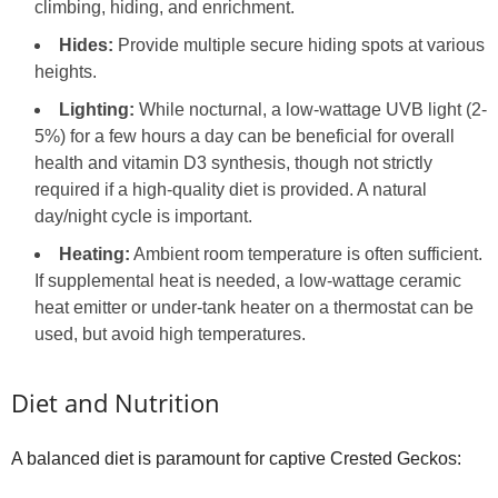
climbing, hiding, and enrichment.
Hides:
Provide multiple secure hiding spots at various
heights.
Lighting:
While nocturnal, a low-wattage UVB light (2-
5%) for a few hours a day can be beneficial for overall
health and vitamin D3 synthesis, though not strictly
required if a high-quality diet is provided. A natural
day/night cycle is important.
Heating:
Ambient room temperature is often sufficient.
If supplemental heat is needed, a low-wattage ceramic
heat emitter or under-tank heater on a thermostat can be
used, but avoid high temperatures.
Diet and Nutrition
A balanced diet is paramount for captive Crested Geckos: