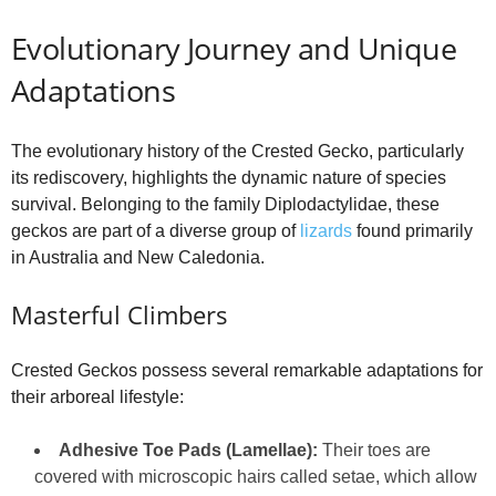
Evolutionary Journey and Unique
Adaptations
The evolutionary history of the Crested Gecko, particularly
its rediscovery, highlights the dynamic nature of species
survival. Belonging to the family Diplodactylidae, these
geckos are part of a diverse group of
lizards
found primarily
in Australia and New Caledonia.
Masterful Climbers
Crested Geckos possess several remarkable adaptations for
their arboreal lifestyle:
Adhesive Toe Pads (Lamellae):
Their toes are
covered with microscopic hairs called setae, which allow