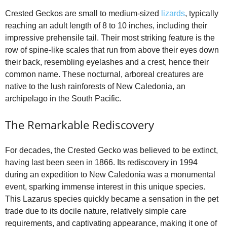
Crested Geckos are small to medium-sized
lizards
, typically
reaching an adult length of 8 to 10 inches, including their
impressive prehensile tail. Their most striking feature is the
row of spine-like scales that run from above their eyes down
their back, resembling eyelashes and a crest, hence their
common name. These nocturnal, arboreal creatures are
native to the lush rainforests of New Caledonia, an
archipelago in the South Pacific.
The Remarkable Rediscovery
For decades, the Crested Gecko was believed to be extinct,
having last been seen in 1866. Its rediscovery in 1994
during an expedition to New Caledonia was a monumental
event, sparking immense interest in this unique species.
This Lazarus species quickly became a sensation in the pet
trade due to its docile nature, relatively simple care
requirements, and captivating appearance, making it one of