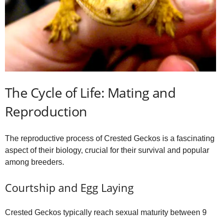
The Cycle of Life: Mating and
Reproduction
The reproductive process of Crested Geckos is a fascinating
aspect of their biology, crucial for their survival and popular
among breeders.
Courtship and Egg Laying
Crested Geckos typically reach sexual maturity between 9