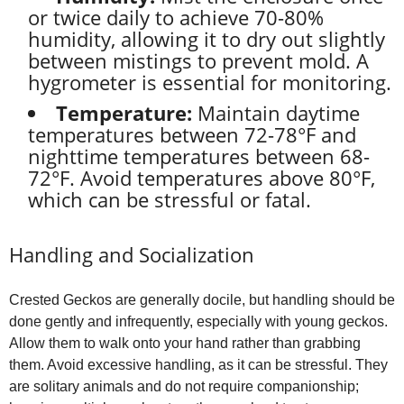
or twice daily to achieve 70-80%
humidity, allowing it to dry out slightly
between mistings to prevent mold. A
hygrometer is essential for monitoring.
Temperature:
Maintain daytime
temperatures between 72-78°F and
nighttime temperatures between 68-
72°F. Avoid temperatures above 80°F,
which can be stressful or fatal.
Handling and Socialization
Crested Geckos are generally docile, but handling should be
done gently and infrequently, especially with young geckos.
Allow them to walk onto your hand rather than grabbing
them. Avoid excessive handling, as it can be stressful. They
are solitary animals and do not require companionship;