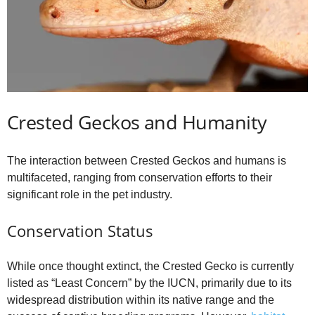
Crested Geckos and Humanity
The interaction between Crested Geckos and humans is
multifaceted, ranging from conservation efforts to their
significant role in the pet industry.
Conservation Status
While once thought extinct, the Crested Gecko is currently
listed as “Least Concern” by the IUCN, primarily due to its
widespread distribution within its native range and the