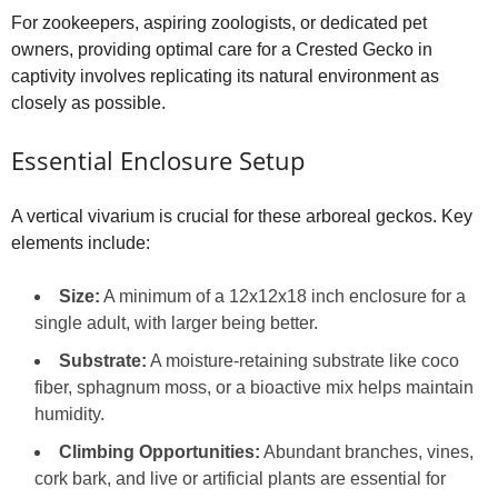
For zookeepers, aspiring zoologists, or dedicated pet
owners, providing optimal care for a Crested Gecko in
captivity involves replicating its natural environment as
closely as possible.
Essential Enclosure Setup
A vertical vivarium is crucial for these arboreal geckos. Key
elements include:
Size:
A minimum of a 12x12x18 inch enclosure for a
single adult, with larger being better.
Substrate:
A moisture-retaining substrate like coco
fiber, sphagnum moss, or a bioactive mix helps maintain
humidity.
Climbing Opportunities:
Abundant branches, vines,
cork bark, and live or artificial plants are essential for