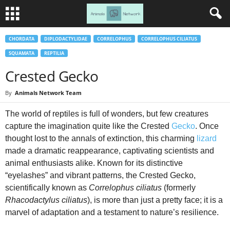
CHORDATA
DIPLODACTYLIDAE
CORRELOPHUS
CORRELOPHUS CILIATUS
SQUAMATA
REPTILIA
Crested Gecko
By
Animals Network Team
The world of reptiles is full of wonders, but few creatures
capture the imagination quite like the Crested
Gecko
. Once
thought lost to the annals of extinction, this charming
lizard
made a dramatic reappearance, captivating scientists and
animal enthusiasts alike. Known for its distinctive
“eyelashes” and vibrant patterns, the Crested Gecko,
scientifically known as
Correlophus ciliatus
(formerly
Rhacodactylus ciliatus
), is more than just a pretty face; it is a
marvel of adaptation and a testament to nature’s resilience.