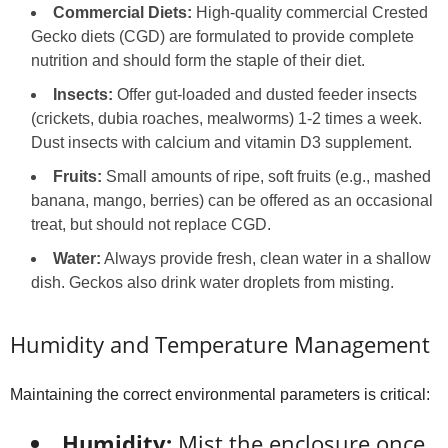
Commercial Diets:
High-quality commercial Crested
Gecko diets (CGD) are formulated to provide complete
nutrition and should form the staple of their diet.
Insects:
Offer gut-loaded and dusted feeder insects
(crickets, dubia roaches, mealworms) 1-2 times a week.
Dust insects with calcium and vitamin D3 supplement.
Fruits:
Small amounts of ripe, soft fruits (e.g., mashed
banana, mango, berries) can be offered as an occasional
treat, but should not replace CGD.
Water:
Always provide fresh, clean water in a shallow
dish. Geckos also drink water droplets from misting.
Humidity and Temperature Management
Maintaining the correct environmental parameters is critical:
Humidity:
Mist the enclosure once