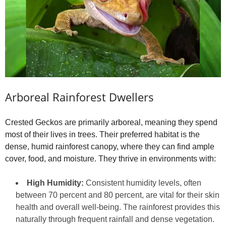
Arboreal Rainforest Dwellers
Crested Geckos are primarily arboreal, meaning they spend
most of their lives in trees. Their preferred habitat is the
dense, humid rainforest canopy, where they can find ample
cover, food, and moisture. They thrive in environments with:
High Humidity:
Consistent humidity levels, often
between 70 percent and 80 percent, are vital for their skin
health and overall well-being. The rainforest provides this
naturally through frequent rainfall and dense vegetation.