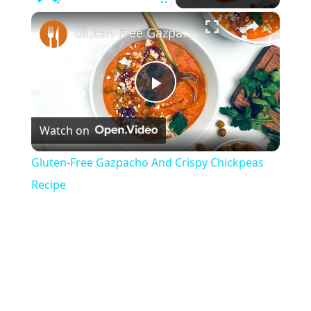
×
Play
Unmute
Fullscreen
Gluten-Free Gazpacho And Crispy Chickpeas Recipe
P
Watch on
l
Gluten-Free Gazpacho And Crispy Chickpeas
a
Recipe
y
V
i