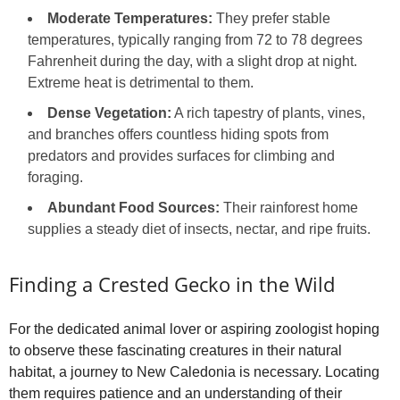
Moderate Temperatures:
They prefer stable
temperatures, typically ranging from 72 to 78 degrees
Fahrenheit during the day, with a slight drop at night.
Extreme heat is detrimental to them.
Dense Vegetation:
A rich tapestry of plants, vines,
and branches offers countless hiding spots from
predators and provides surfaces for climbing and
foraging.
Abundant Food Sources:
Their rainforest home
supplies a steady diet of insects, nectar, and ripe fruits.
Finding a Crested Gecko in the Wild
For the dedicated animal lover or aspiring zoologist hoping
to observe these fascinating creatures in their natural
habitat, a journey to New Caledonia is necessary. Locating
them requires patience and an understanding of their