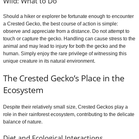
Wild: What to Do
Should a hiker or explorer be fortunate enough to encounter
a Crested Gecko, the best course of action is simple:
observe and appreciate from a distance. Do not attempt to
touch or capture the gecko. Handling can cause stress to the
animal and may lead to injury for both the gecko and the
human. Simply enjoy the rare privilege of witnessing this
unique creature in its natural environment.
The Crested Gecko’s Place in the
Ecosystem
Despite their relatively small size, Crested Geckos play a
role in their rainforest ecosystem, contributing to the delicate
balance of nature.
Diet and Ecological Interactions