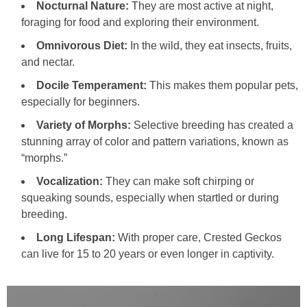
Nocturnal Nature:
They are most active at night,
foraging for food and exploring their environment.
Omnivorous Diet:
In the wild, they eat insects, fruits,
and nectar.
Docile Temperament:
This makes them popular pets,
especially for beginners.
Variety of Morphs:
Selective breeding has created a
stunning array of color and pattern variations, known as
“morphs.”
Vocalization:
They can make soft chirping or
squeaking sounds, especially when startled or during
breeding.
Long Lifespan:
With proper care, Crested Geckos
can live for 15 to 20 years or even longer in captivity.