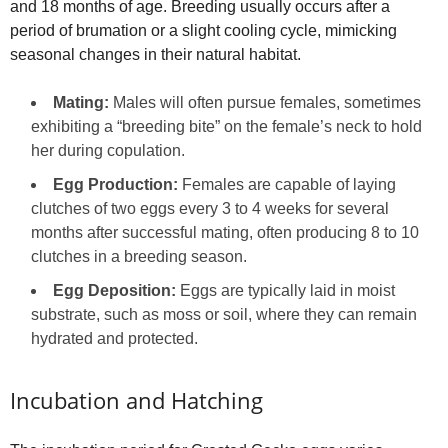
and 18 months of age. Breeding usually occurs after a
period of brumation or a slight cooling cycle, mimicking
seasonal changes in their natural habitat.
Mating:
Males will often pursue females, sometimes
exhibiting a “breeding bite” on the female’s neck to hold
her during copulation.
Egg Production:
Females are capable of laying
clutches of two eggs every 3 to 4 weeks for several
months after successful mating, often producing 8 to 10
clutches in a breeding season.
Egg Deposition:
Eggs are typically laid in moist
substrate, such as moss or soil, where they can remain
hydrated and protected.
Incubation and Hatching