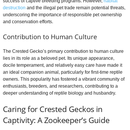
success of captive breeding programs. However,
habitat
destruction
and the illegal pet trade remain potential threats,
underscoring the importance of responsible pet ownership
and conservation efforts.
Contribution to Human Culture
The Crested Gecko’s primary contribution to human culture
lies in its role as a beloved pet. Its unique appearance,
docile temperament, and relatively easy care have made it
an ideal companion animal, particularly for first-time reptile
owners. This popularity has fostered a vibrant community of
enthusiasts, breeders, and researchers, contributing to a
deeper understanding of reptile biology and husbandry.
Caring for Crested Geckos in
Captivity: A Zookeeper’s Guide