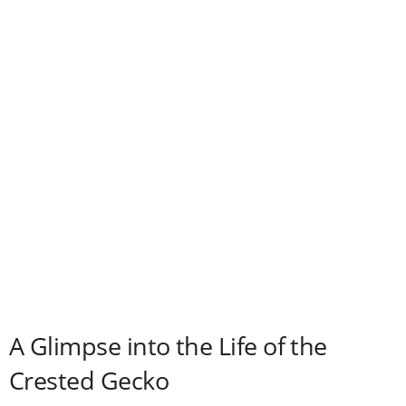
d
e
o
A Glimpse into the Life of the
Crested Gecko