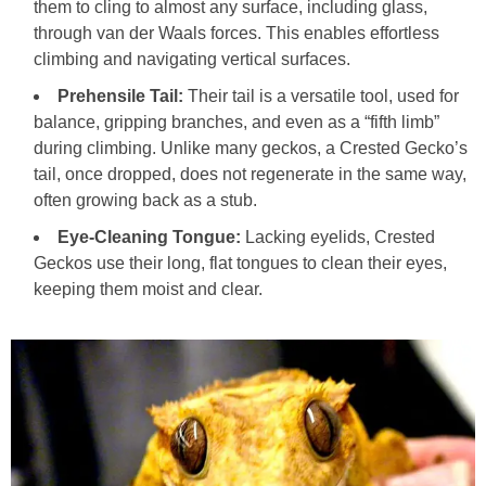
them to cling to almost any surface, including glass,
through van der Waals forces. This enables effortless
climbing and navigating vertical surfaces.
Prehensile Tail:
Their tail is a versatile tool, used for
balance, gripping branches, and even as a “fifth limb”
during climbing. Unlike many geckos, a Crested Gecko’s
tail, once dropped, does not regenerate in the same way,
often growing back as a stub.
Eye-Cleaning Tongue:
Lacking eyelids, Crested
Geckos use their long, flat tongues to clean their eyes,
keeping them moist and clear.