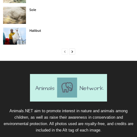
Sole
Halibut
Animals.NET aim to promote interest in nature and animals among
children, as well as raise their awareness in conservation and
environmental protection. All photos used are royalty-free, and credits are
included in the Alt tag of each image.