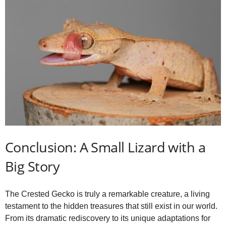
Conclusion: A Small Lizard with a
Big Story
The Crested Gecko is truly a remarkable creature, a living
testament to the hidden treasures that still exist in our world.
From its dramatic rediscovery to its unique adaptations for