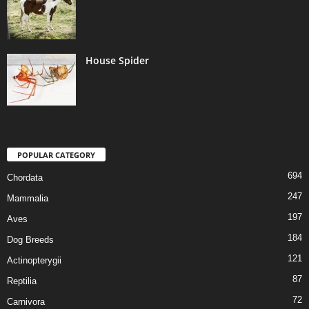
House Spider
POPULAR CATEGORY
694
Chordata
247
Mammalia
197
Aves
184
Dog Breeds
121
Actinopterygii
87
Reptilia
72
Carnivora