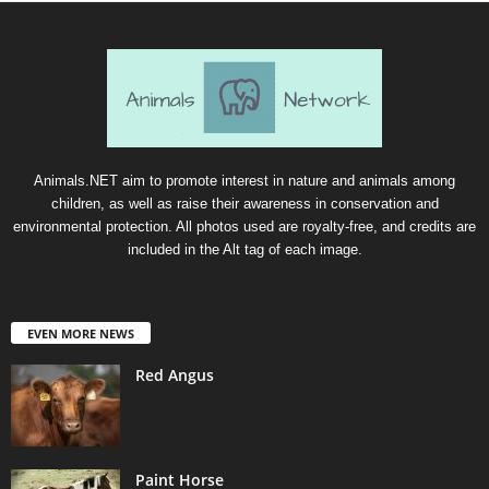
Animals.NET aim to promote interest in nature and animals among
children, as well as raise their awareness in conservation and
environmental protection. All photos used are royalty-free, and credits are
included in the Alt tag of each image.
EVEN MORE NEWS
Red Angus
Paint Horse