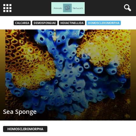
CALCAREA
DEMOSPONGIAE
HEXACTINELLIDA
HOMOSCLEROMORPHA
Sea Sponge
HOMOSCLEROMORPHA