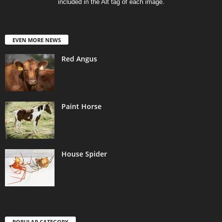
included in the Alt tag of each image.
EVEN MORE NEWS
Red Angus
Paint Horse
House Spider
POPULAR CATEGORY