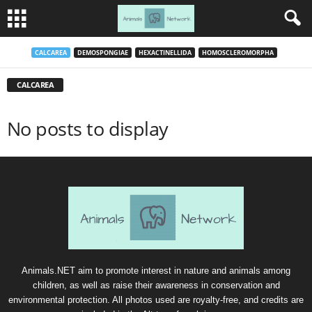
CALCAREA
DEMOSPONGIAE
HEXACTINELLIDA
HOMOSCLEROMORPHA
CALCAREA
No posts to display
Animals.NET aim to promote interest in nature and animals among
children, as well as raise their awareness in conservation and
environmental protection. All photos used are royalty-free, and credits are