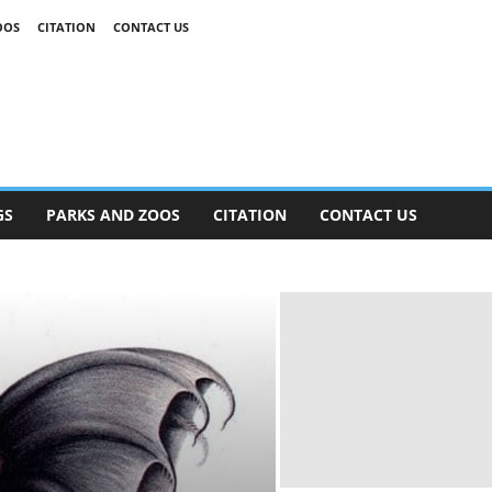
OOS
CITATION
CONTACT US
GS
PARKS AND ZOOS
CITATION
CONTACT US