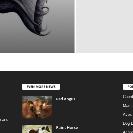
EVEN MORE NEWS
PO
Chord
Red Angus
Mamm
Aves
e and
Dog B
Paint Horse
Actino