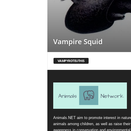
Vampire Squid
VAMPYROTEUTHIS
Animals.NET aim to promote interest in natur
animals among children, as well as raise their
awareness in conservation and environmental