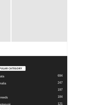
PULAR CATEGORY
694
ata
247
alia
197
184
reeds
121
pterygii