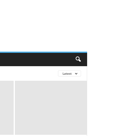
Latest