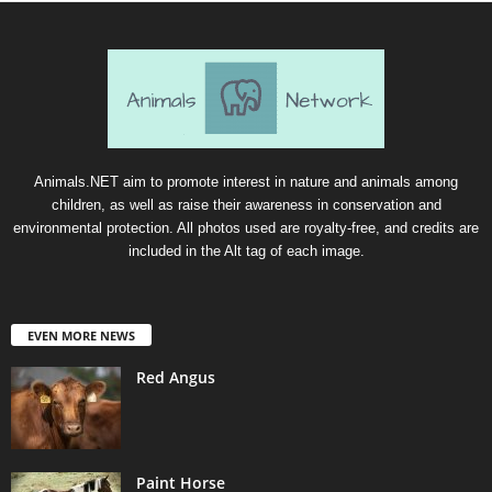
Animals.NET aim to promote interest in nature and animals among
children, as well as raise their awareness in conservation and
environmental protection. All photos used are royalty-free, and credits are
included in the Alt tag of each image.
EVEN MORE NEWS
Red Angus
Paint Horse