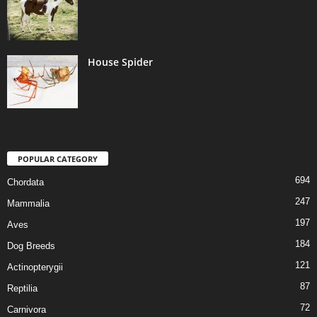
House Spider
POPULAR CATEGORY
694
Chordata
247
Mammalia
197
Aves
184
Dog Breeds
121
Actinopterygii
87
Reptilia
72
Carnivora