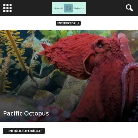
ENTEROCTOPUS
Pacific Octopus
ENTEROCTOPODIDAE