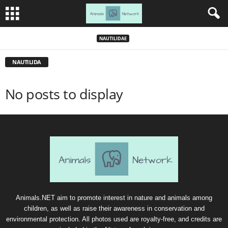
NAUTILIDAE
NAUTILIDA
No posts to display
Animals.NET aim to promote interest in nature and animals among
children, as well as raise their awareness in conservation and
environmental protection. All photos used are royalty-free, and credits are