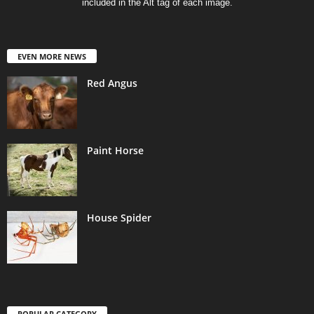
included in the Alt tag of each image.
EVEN MORE NEWS
Red Angus
Paint Horse
House Spider
POPULAR CATEGORY