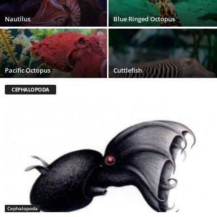
Nautilus
Blue Ringed Octopus
Pacific Octopus
Cuttlefish
CEPHALOPODA
Cephalopoda