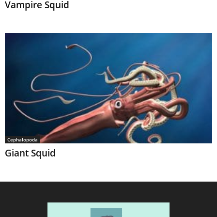
Vampire Squid
Cephalopoda
Giant Squid