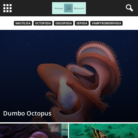
NAUTILIDA
OCTOPODA
OEGOPSIDA
SEPIIDA
VAMPYROMORPHIDA
Dumbo Octopus