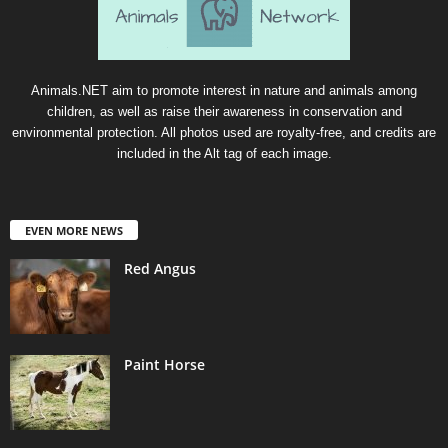
Animals.NET aim to promote interest in nature and animals among
children, as well as raise their awareness in conservation and
environmental protection. All photos used are royalty-free, and credits are
included in the Alt tag of each image.
EVEN MORE NEWS
Red Angus
Paint Horse