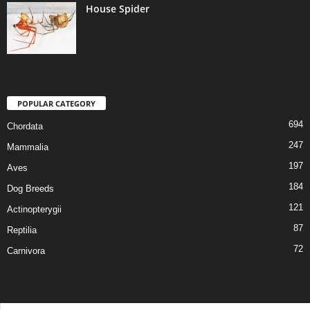
House Spider
POPULAR CATEGORY
694
Chordata
247
Mammalia
197
Aves
184
Dog Breeds
121
Actinopterygii
87
Reptilia
72
Carnivora