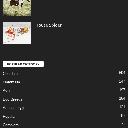
House Spider
POPULAR CATEGORY
694
Chordata
247
Mammalia
197
Aves
184
Dog Breeds
121
Actinopterygii
87
Reptilia
72
Carnivora