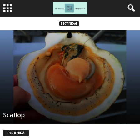
PECTINIDAE
Scallop
PECTINIDA