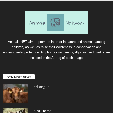
Animals.NET aim to promote interest in nature and animals among
children, as well as raise their awareness in conservation and
environmental protection. All photos used are royalty-free, and credits are
included in the Alt tag of each image.
EVEN MORE NEWS
Red Angus
Paint Horse