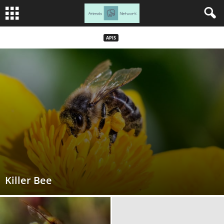
APIS
Killer Bee