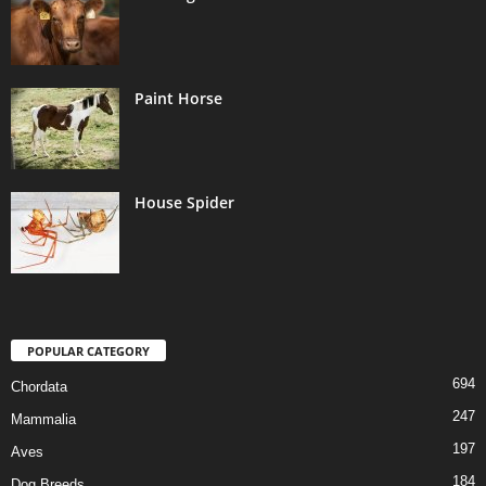
Paint Horse
House Spider
POPULAR CATEGORY
694
Chordata
247
Mammalia
197
Aves
184
Dog Breeds