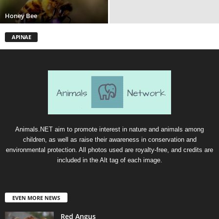
Honey Bee
APINAE
Animals.NET aim to promote interest in nature and animals among
children, as well as raise their awareness in conservation and
environmental protection. All photos used are royalty-free, and credits are
included in the Alt tag of each image.
EVEN MORE NEWS
Red Angus