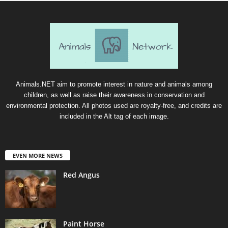
Animals.NET aim to promote interest in nature and animals among
children, as well as raise their awareness in conservation and
environmental protection. All photos used are royalty-free, and credits are
included in the Alt tag of each image.
EVEN MORE NEWS
Red Angus
Paint Horse