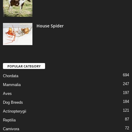
House Spider
POPULAR CATEGORY
694
Chordata
247
Mammalia
197
Aves
184
Dog Breeds
121
Actinopterygii
87
Reptilia
72
Carnivora