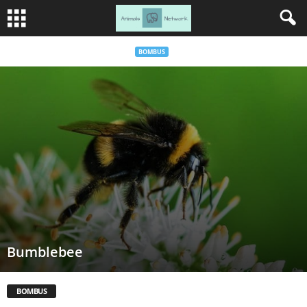
BOMBUS
Bumblebee
BOMBUS