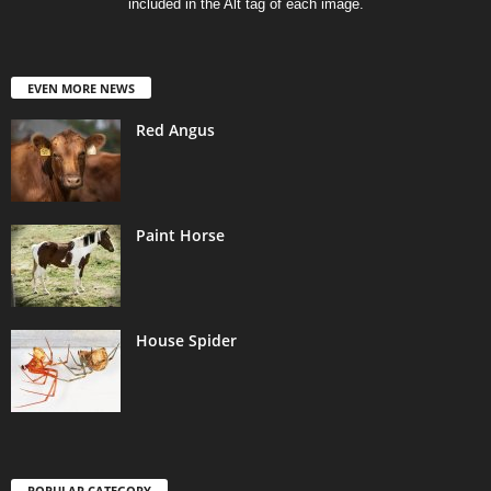
included in the Alt tag of each image.
EVEN MORE NEWS
Red Angus
Paint Horse
House Spider
POPULAR CATEGORY