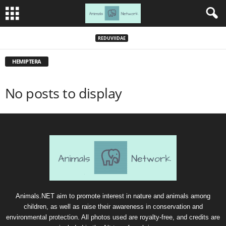
REDUVIIDAE
HEMIPTERA
No posts to display
Animals.NET aim to promote interest in nature and animals among
children, as well as raise their awareness in conservation and
environmental protection. All photos used are royalty-free, and credits are