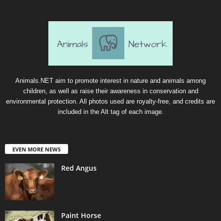
Animals.NET aim to promote interest in nature and animals among
children, as well as raise their awareness in conservation and
environmental protection. All photos used are royalty-free, and credits are
included in the Alt tag of each image.
EVEN MORE NEWS
Red Angus
Paint Horse