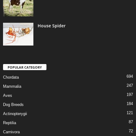
House Spider
POPULAR CATEGORY
694
Chordata
247
Mammalia
197
Aves
184
Dog Breeds
121
Actinopterygii
87
Reptilia
72
Carnivora