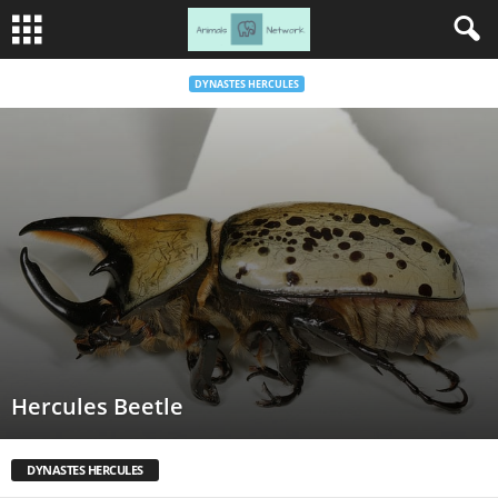
DYNASTES HERCULES
Hercules Beetle
DYNASTES HERCULES