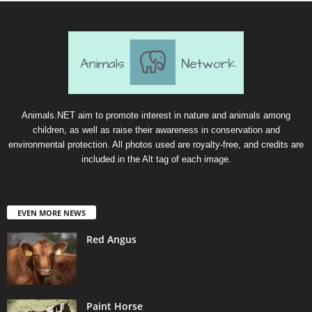
Animals.NET aim to promote interest in nature and animals among
children, as well as raise their awareness in conservation and
environmental protection. All photos used are royalty-free, and credits are
included in the Alt tag of each image.
EVEN MORE NEWS
Red Angus
Paint Horse