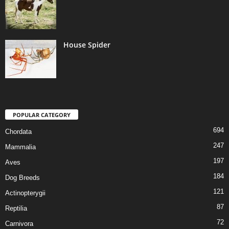
House Spider
POPULAR CATEGORY
694
Chordata
247
Mammalia
197
Aves
184
Dog Breeds
121
Actinopterygii
87
Reptilia
72
Carnivora