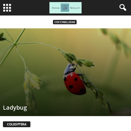
COCCINELLIDAE
Ladybug
COLEOPTERA