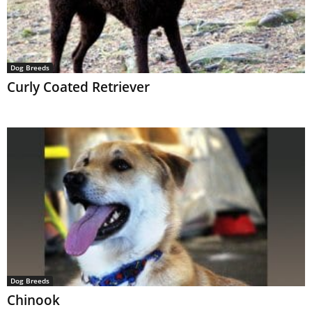
Dog Breeds
Curly Coated Retriever
Dog Breeds
Chinook