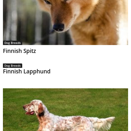
Dog Breeds
Finnish Spitz
Dog Breeds
Finnish Lapphund