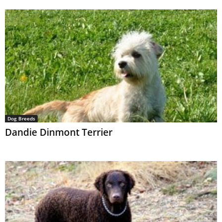
Dog Breeds
Dandie Dinmont Terrier