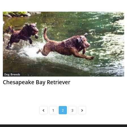
Dog Breeds
Chesapeake Bay Retriever
1
2
3