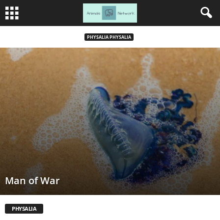
PHYSALIA PHYSALIA
Man of War
PHYSALIA