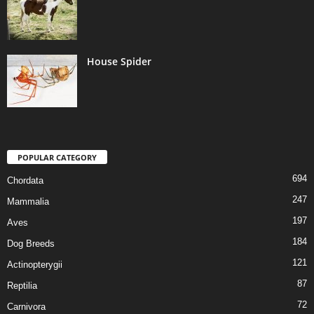
House Spider
POPULAR CATEGORY
694
Chordata
247
Mammalia
197
Aves
184
Dog Breeds
121
Actinopterygii
87
Reptilia
72
Carnivora