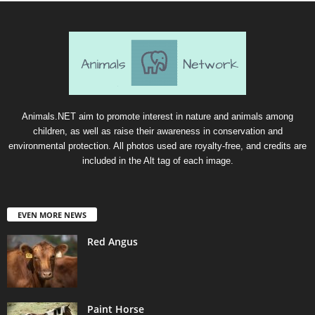
Animals.NET aim to promote interest in nature and animals among
children, as well as raise their awareness in conservation and
environmental protection. All photos used are royalty-free, and credits are
included in the Alt tag of each image.
EVEN MORE NEWS
Red Angus
Paint Horse