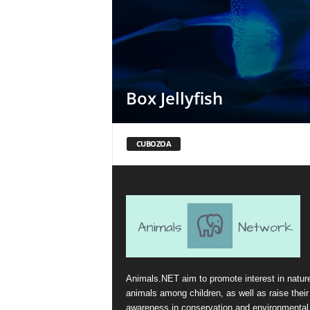
Box Jellyfish
CUBOZOA
Animals.NET aim to promote interest in natur
animals among children, as well as raise their
awareness in conservation and environmental