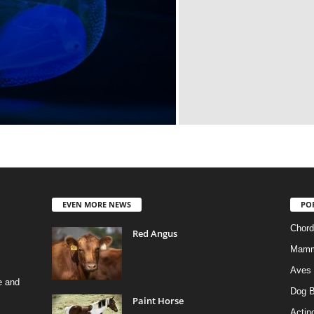
EVEN MORE NEWS
PO
Chord
Red Angus
Mamm
Aves
e and
Dog B
Paint Horse
Actino