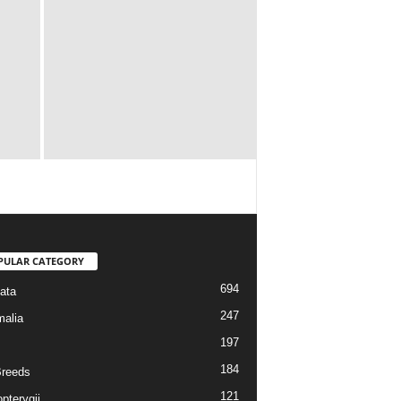
PULAR CATEGORY
694
ata
247
alia
197
184
reeds
121
pterygii