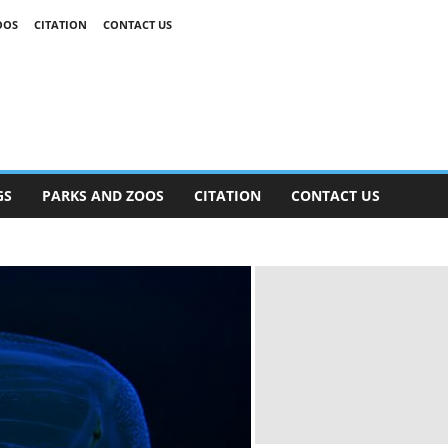
OOS
CITATION
CONTACT US
GS
PARKS AND ZOOS
CITATION
CONTACT US