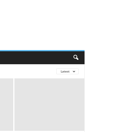
Latest