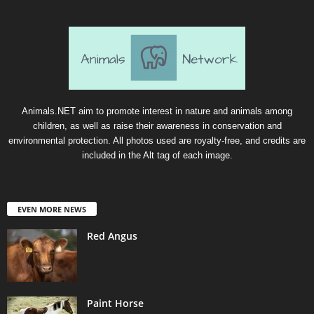
Animals.NET aim to promote interest in nature and animals among
children, as well as raise their awareness in conservation and
environmental protection. All photos used are royalty-free, and credits are
included in the Alt tag of each image.
EVEN MORE NEWS
Red Angus
Paint Horse