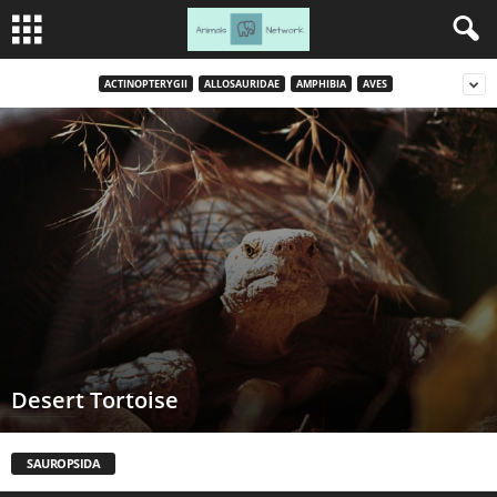
ACTINOPTERYGII
ALLOSAURIDAE
AMPHIBIA
AVES
Desert Tortoise
SAUROPSIDA