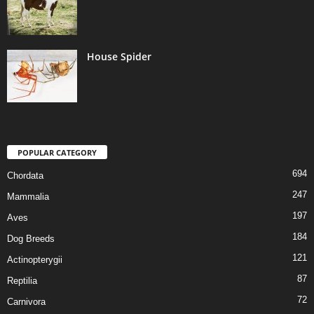
House Spider
POPULAR CATEGORY
694
Chordata
247
Mammalia
197
Aves
184
Dog Breeds
121
Actinopterygii
87
Reptilia
72
Carnivora