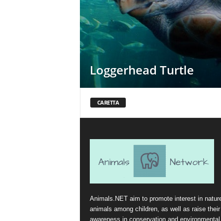
Loggerhead Turtle
CARETTA
Animals.NET aim to promote interest in natur
animals among children, as well as raise their
awareness in conservation and environmental