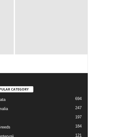
PULAR CATEGORY
694
ata
247
alia
197
184
reeds
121
pterygii