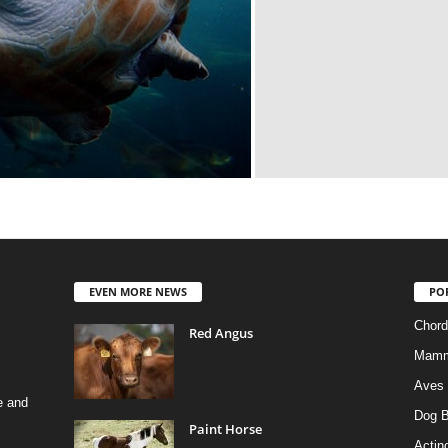
EVEN MORE NEWS
PO
Chord
Red Angus
Mamm
Aves
e and
Dog B
Paint Horse
Actino