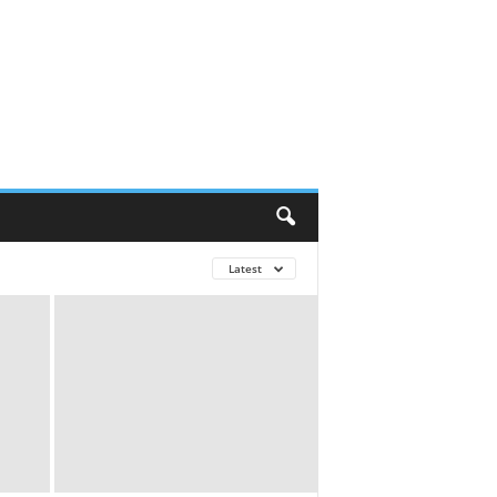
Latest