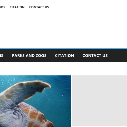
OOS
CITATION
CONTACT US
GS
PARKS AND ZOOS
CITATION
CONTACT US