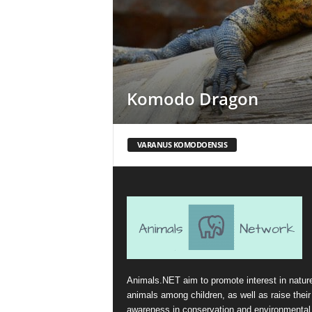
Komodo Dragon
VARANUS KOMODOENSIS
Animals.NET aim to promote interest in natur
animals among children, as well as raise their
awareness in conservation and environmental