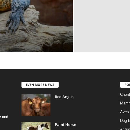
EVEN MORE NEWS
PO
Chord
Red Angus
Mamm
Aves
e and
Dog B
Paint Horse
Actino