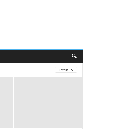
Latest