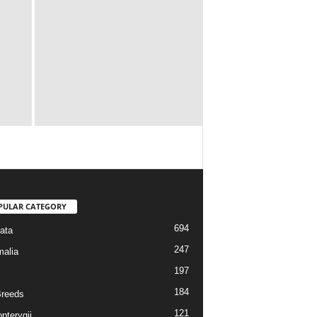
PULAR CATEGORY
694
ata
247
alia
197
184
reeds
121
pterygii