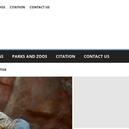
OOS
CITATION
CONTACT US
GS
PARKS AND ZOOS
CITATION
CONTACT US
ATOR