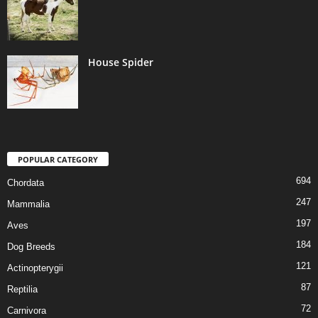
House Spider
POPULAR CATEGORY
694
Chordata
247
Mammalia
197
Aves
184
Dog Breeds
121
Actinopterygii
87
Reptilia
72
Carnivora