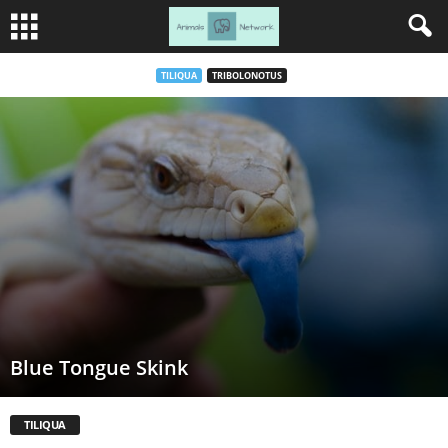
TILIQUA
TRIBOLONOTUS
Blue Tongue Skink
TILIQUA