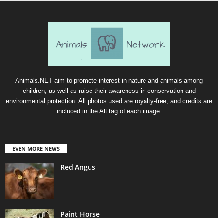
Animals.NET aim to promote interest in nature and animals among
children, as well as raise their awareness in conservation and
environmental protection. All photos used are royalty-free, and credits are
included in the Alt tag of each image.
EVEN MORE NEWS
Red Angus
Paint Horse