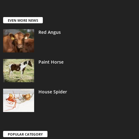
EVEN MORE NEWS
Red Angus
Paint Horse
House Spider
POPULAR CATEGORY