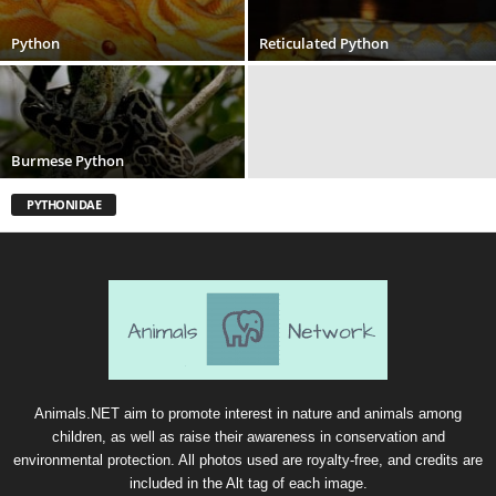
Python
Reticulated Python
Burmese Python
PYTHONIDAE
Animals.NET aim to promote interest in nature and animals among
children, as well as raise their awareness in conservation and
environmental protection. All photos used are royalty-free, and credits are
included in the Alt tag of each image.