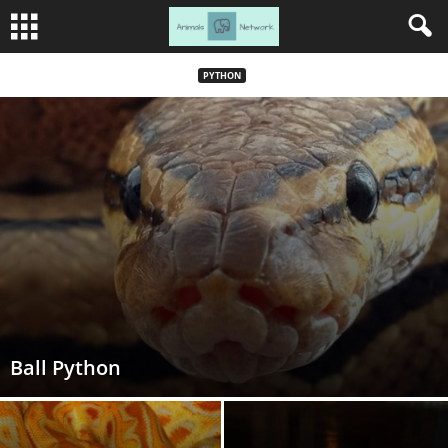
PYTHON
Ball Python