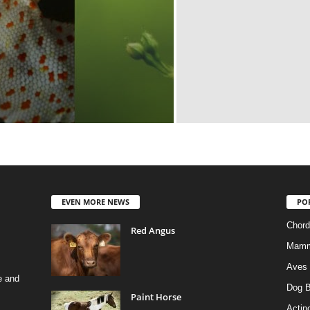
EVEN MORE NEWS
PO
Chord
Red Angus
Mamm
Aves
e and
Dog B
Paint Horse
Actino