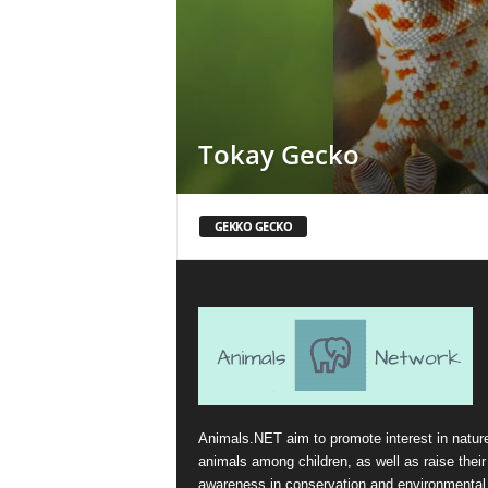
Tokay Gecko
GEKKO GECKO
Animals.NET aim to promote interest in natur
animals among children, as well as raise their
awareness in conservation and environmental