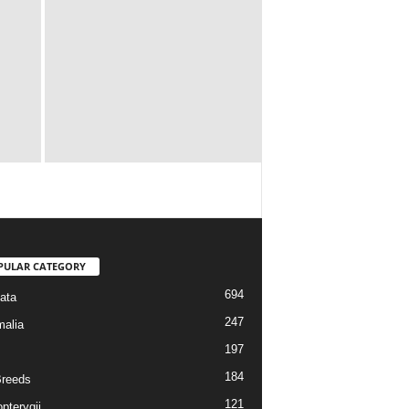
PULAR CATEGORY
694
ata
247
alia
197
184
reeds
121
pterygii