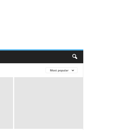
Most popular