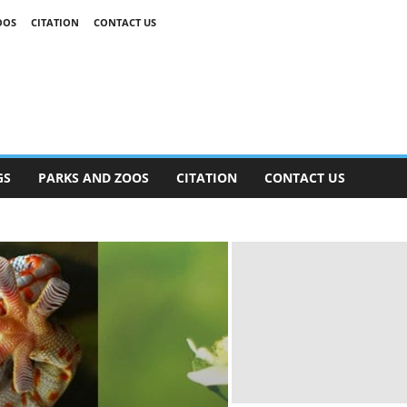
OOS
CITATION
CONTACT US
GS
PARKS AND ZOOS
CITATION
CONTACT US