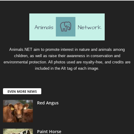
Animals.NET aim to promote interest in nature and animals among
children, as well as raise their awareness in conservation and
environmental protection. All photos used are royalty-free, and credits are
included in the Alt tag of each image.
EVEN MORE NEWS
Red Angus
Paint Horse