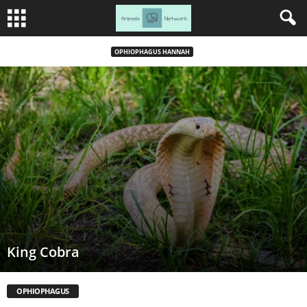
OPHIOPHAGUS HANNAH
King Cobra
OPHIOPHAGUS