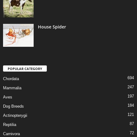
House Spider
POPULAR CATEGORY
694
Chordata
247
Mammalia
197
Aves
184
Dog Breeds
121
Actinopterygii
87
Reptilia
72
Carnivora