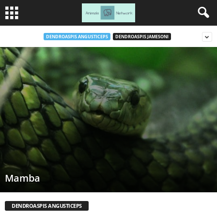
DENDROASPIS ANGUSTICEPS
DENDROASPIS JAMESONI
Mamba
DENDROASPIS ANGUSTICEPS