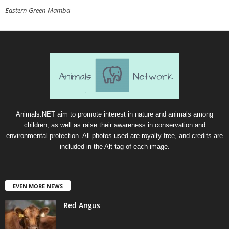
Eastern Green Mamba
Animals.NET aim to promote interest in nature and animals among
children, as well as raise their awareness in conservation and
environmental protection. All photos used are royalty-free, and credits are
included in the Alt tag of each image.
EVEN MORE NEWS
Red Angus