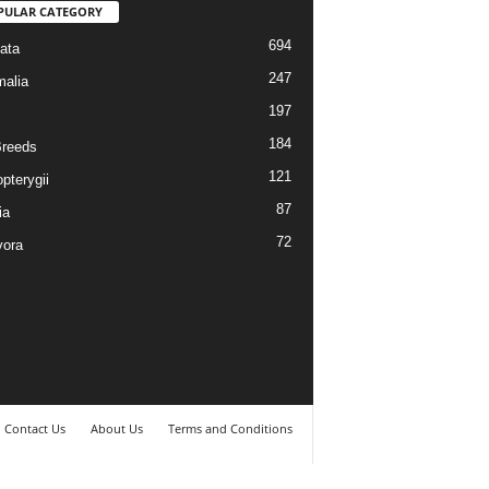
PULAR CATEGORY
694
ata
247
alia
197
184
reeds
121
pterygii
87
ia
72
vora
Contact Us
About Us
Terms and Conditions