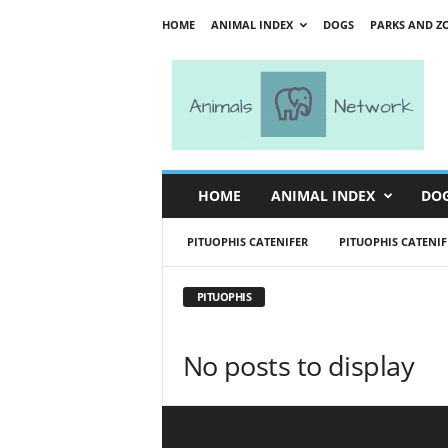
HOME
ANIMAL INDEX
DOGS
PARKS AND Z
A
n
i
m
a
l
s
HOME
ANIMAL INDEX
DO
N
e
PITUOPHIS CATENIFER
PITUOPHIS CATENIF
t
w
o
PITUOPHIS
r
k
No posts to display