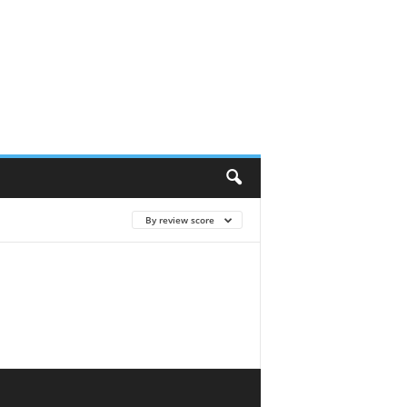
By review score