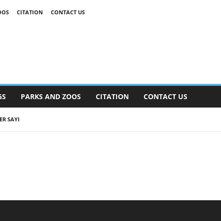
OOS
CITATION
CONTACT US
GS
PARKS AND ZOOS
CITATION
CONTACT US
ER SAYI