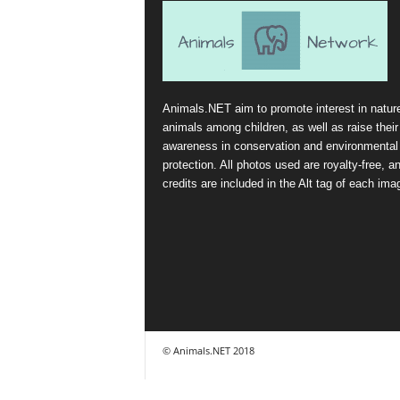
Animals.NET aim to promote interest in natur
animals among children, as well as raise their
awareness in conservation and environmental
protection. All photos used are royalty-free, a
credits are included in the Alt tag of each ima
© Animals.NET 2018