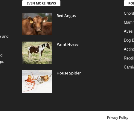
EVEN MORE NEWS
PO
Chord
Red Angus
Mamm
Aves
e and
Dog B
Paint Horse
Actino
nd
Reptil
ge.
Carni
House Spider
Privacy Policy