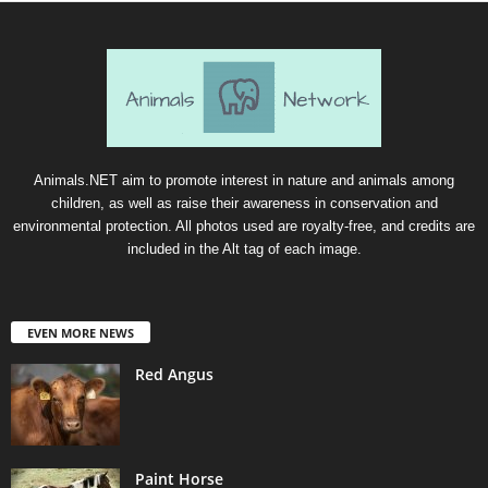
Animals.NET aim to promote interest in nature and animals among
children, as well as raise their awareness in conservation and
environmental protection. All photos used are royalty-free, and credits are
included in the Alt tag of each image.
EVEN MORE NEWS
Red Angus
Paint Horse