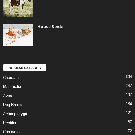
House Spider
POPULAR CATEGORY
694
Chordata
247
Mammalia
197
Aves
184
Dog Breeds
121
Actinopterygii
87
Reptilia
72
Carnivora