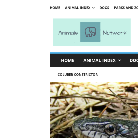
HOME
ANIMAL INDEX
DOGS
PARKS AND Z
A
n
i
m
a
l
s
HOME
ANIMAL INDEX
DO
N
e
COLUBER CONSTRICTOR
t
w
o
r
k