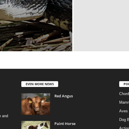
EVEN MORE NEWS
PO
Chord
Red Angus
Mamm
Aves
e and
Dog B
Paint Horse
Actino