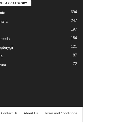
PULAR CATEGORY
694
ata
247
alia
197
184
reeds
121
pterygii
87
ia
72
vora
Contact Us
About Us
Terms and Conditions