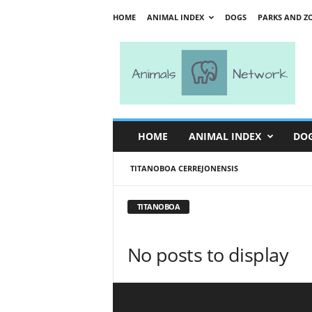
HOME
ANIMAL INDEX
DOGS
PARKS AND Z
A
n
i
m
a
l
s
HOME
ANIMAL INDEX
DO
N
e
TITANOBOA CERREJONENSIS
t
w
o
TITANOBOA
r
k
No posts to display