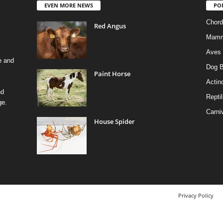
EVEN MORE NEWS
PO
Chord
Red Angus
Mamm
Aves
e and
Dog B
Paint Horse
Actino
nd
Reptil
ge.
Carni
House Spider
Privacy Policy