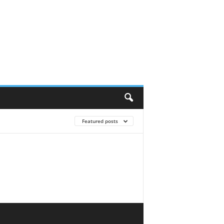
Featured posts