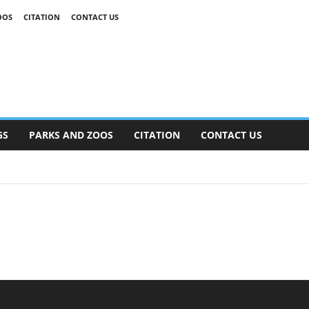
OOS
CITATION
CONTACT US
GS
PARKS AND ZOOS
CITATION
CONTACT US