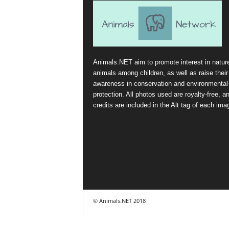
Animals.NET aim to promote interest in natur
animals among children, as well as raise their
awareness in conservation and environmental
protection. All photos used are royalty-free, a
credits are included in the Alt tag of each ima
© Animals.NET 2018