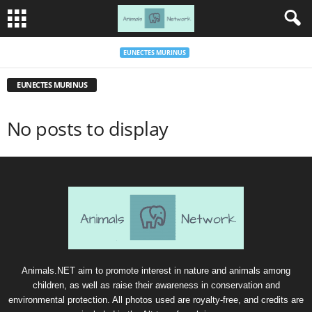
EUNECTES MURINUS
EUNECTES MURINUS
No posts to display
Animals.NET aim to promote interest in nature and animals among
children, as well as raise their awareness in conservation and
environmental protection. All photos used are royalty-free, and credits are