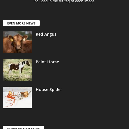
included in the Alt tag of each image.
EVEN MORE NEWS
Red Angus
Paint Horse
House Spider
POPULAR CATEGORY