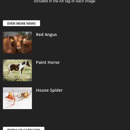
included in the Alt tag of each image.
EVEN MORE NEWS
Red Angus
Paint Horse
House Spider
POPULAR CATEGORY