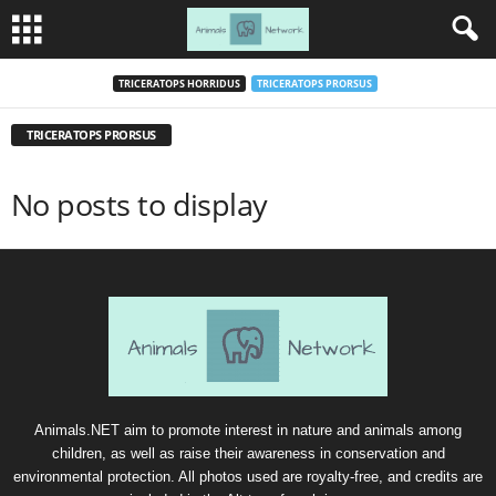
TRICERATOPS HORRIDUS
TRICERATOPS PRORSUS
TRICERATOPS PRORSUS
No posts to display
Animals.NET aim to promote interest in nature and animals among
children, as well as raise their awareness in conservation and
environmental protection. All photos used are royalty-free, and credits are