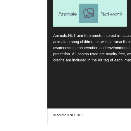
Animals.NET aim to promote interest in natur
animals among children, as well as raise their
awareness in conservation and environmental
protection. All photos used are royalty-free, a
credits are included in the Alt tag of each ima
© Animals.NET 2018