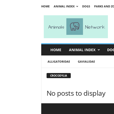
HOME
ANIMAL INDEX
DOGS
PARKS AND Z
A
n
i
m
a
l
s
HOME
ANIMAL INDEX
DO
N
e
ALLIGATORIDAE
GAVIALIDAE
t
w
o
CROCODYLIA
r
k
No posts to display