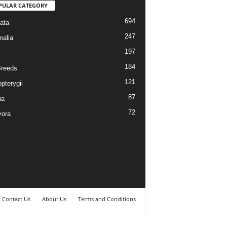
PULAR CATEGORY
694
ata
247
alia
197
184
reeds
121
pterygii
87
ia
72
vora
Contact Us
About Us
Terms and Conditions