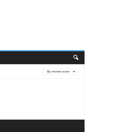
By review score