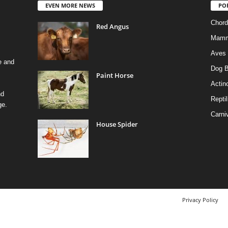
EVEN MORE NEWS
PO
Chord
Red Angus
Mamm
Aves
e and
Dog B
Paint Horse
Actino
nd
Reptil
ge.
Carni
House Spider
Privacy Policy