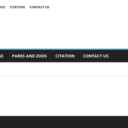
OOS
CITATION
CONTACT US
GS
PARKS AND ZOOS
CITATION
CONTACT US