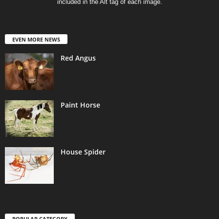
included in the Alt tag of each image.
EVEN MORE NEWS
Red Angus
Paint Horse
House Spider
POPULAR CATEGORY