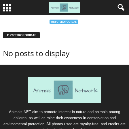
ORYCTEROPODIDAE
ORYCTEROPODIDAE
No posts to display
Animals.NET aim to promote interest in nature and animals among
children, as well as raise their awareness in conservation and
environmental protection. All photos used are royalty-free, and credits are