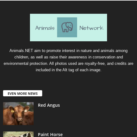
Animals.NET aim to promote interest in nature and animals among
children, as well as raise their awareness in conservation and
environmental protection. All photos used are royalty-free, and credits are
included in the Alt tag of each image.
EVEN MORE NEWS
Red Angus
Paint Horse