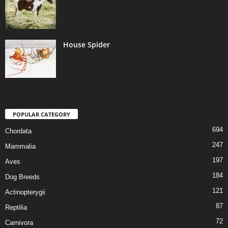
House Spider
POPULAR CATEGORY
694
Chordata
247
Mammalia
197
Aves
184
Dog Breeds
121
Actinopterygii
87
Reptilia
72
Carnivora