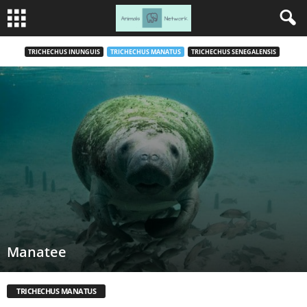
TRICHECHUS INUNGUIS
TRICHECHUS MANATUS
TRICHECHUS SENEGALENSIS
Manatee
TRICHECHUS MANATUS