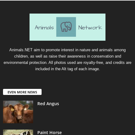
Animals.NET aim to promote interest in nature and animals among
children, as well as raise their awareness in conservation and
environmental protection. All photos used are royalty-free, and credits are
included in the Alt tag of each image.
EVEN MORE NEWS
Red Angus
Paint Horse