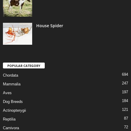
House Spider
POPULAR CATEGORY
694
Chordata
247
Mammalia
197
Aves
184
Dog Breeds
121
Actinopterygii
87
Reptilia
72
Carnivora