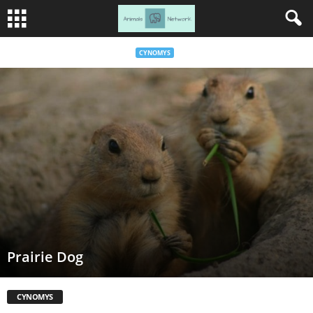
CYNOMYS
Prairie Dog
CYNOMYS