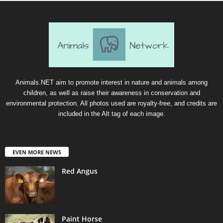
Animals.NET aim to promote interest in nature and animals among
children, as well as raise their awareness in conservation and
environmental protection. All photos used are royalty-free, and credits are
included in the Alt tag of each image.
EVEN MORE NEWS
Red Angus
Paint Horse