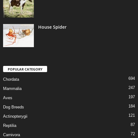
House Spider
POPULAR CATEGORY
694
Chordata
247
Mammalia
197
Aves
184
Dog Breeds
121
Actinopterygii
87
Reptilia
72
Carnivora